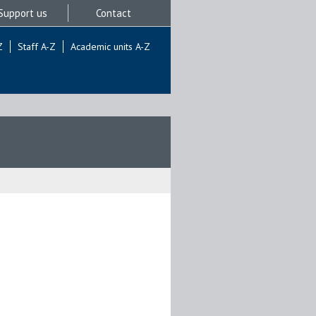
Support us
Contact
Z
Staff A-Z
Academic units A-Z