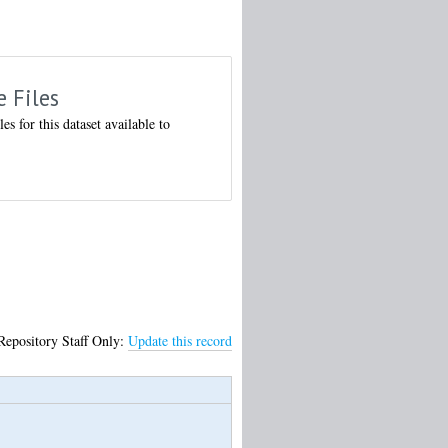
e Files
les for this dataset available to
Repository Staff Only:
Update this record