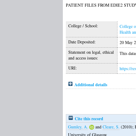
PATIENT FILES FROM EDIE2 STUD
College / School:
College o
Health a
Date Deposited:
20 May 2
Statement on legal, ethical
This datas
and access issues:
URI:
https://r
Additional details
Cite this record
Gumley, A.
and
Cleare, S.
(2010);
University of Glasgow