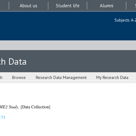
About us
Student life
Alumni
Subjects A-
ch Data
ch
Browse
Research Data Management
My Research Data
IE2 Study.
[Data Collection]
173