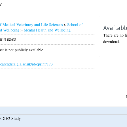
Y
f Medical Veterinary and Life Sciences
>
School of
Availabl
nd Wellbeing
>
Mental Health and Wellbeing
There are no fi
015 08:08
download.
et is not publicly available.
esearchdata.gla.ac.uk/id/eprint/173
EDIE2 Study.