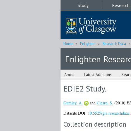
Study
Research
Home
Enlighten
Research Data
Enlighten Resear
About
Latest Additions
Sear
EDIE2 Study.
Gumley, A.
and
Cleare, S.
(2010)
ED
Datacite DOI:
10.5525/gla.researchdata.
Collection description