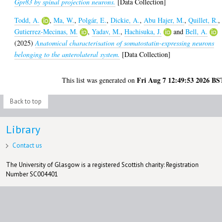
Gpr83 by spinal projection neurons.
[Data Collection]
Todd, A.
,
Ma, W.
,
Polgár, E.
,
Dickie, A.
,
Abu Hajer, M.
,
Quillet, R.
,
Gutierrez-Mecinas, M.
,
Yadav, M.
,
Hachisuka, J.
and
Bell, A.
(2025)
Anatomical characterisation of somatostatin-expressing neurons
belonging to the anterolateral system.
[Data Collection]
Fri Aug 7 12:49:53 2026 BS
This list was generated on
Back to top
Library
Contact us
The University of Glasgow is a registered Scottish charity: Registration
Number SC004401