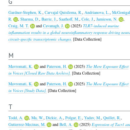
G
Gardner-Stephen, K.
,
Carvajal Quisilema, R.
,
Andrianova, L.
,
McGonigal
R.
,
Sharma, D.
,
Barrie, J.
,
Saathoff, M.
,
Cole, J.
,
Jamieson, N.
,
Craig, M. T.
and
Cavanagh, J.
(2025)
TLR7-induced murine
inflammation results in a global neuroinflammatory response driving neur
circuit-specific transcriptomic changes.
[Data Collection]
M
Mavromati, K.
and
Paterson, H.
(2025)
The Mere Exposure Effect
in Voices [Closed Raw Data Archive].
[Data Collection]
Mavromati, K.
and
Paterson, H.
(2025)
The Mere Exposure Effect
in Voices [Study Data].
[Data Collection]
T
Todd, A.
,
Ma, W.
,
Dickie, A.
,
Polgar, E.
,
Yadav, M.
,
Quillet, R.
,
Gutierrez-Mecinas, M.
and
Bell, A.
(2025)
Expression of Tacr1 an