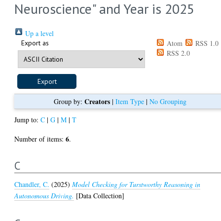
Neuroscience" and Year is 2025
Up a level
Export as
Atom
RSS 1.0
RSS 2.0
Creators
Group by:
|
Item Type
|
No Grouping
Jump to:
C
|
G
|
M
|
T
6
Number of items:
.
C
Chandler, C.
(2025)
Model Checking for Turstworthy Reasoning in
Autonomous Driving.
[Data Collection]