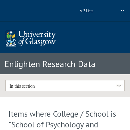
A-Z Lists
Enlighten Research Data
In this section
Items where College / School is
"School of Psychology and