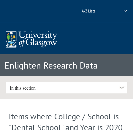
A-Z Lists
Enlighten Research Data
In this section
Items where College / School is
"Dental School" and Year is 2020