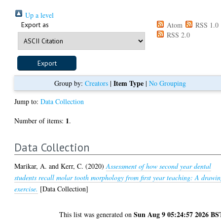
Up a level
Export as
Atom
RSS 1.0
RSS 2.0
Item Type
Group by:
Creators
|
|
No Grouping
Jump to:
Data Collection
1
Number of items:
.
Data Collection
Marikar, A.
and
Kerr, C.
(2020)
Assessment of how second year dental
students recall molar tooth morphology from first year teaching: A drawi
exercise.
[Data Collection]
Sun Aug 9 05:24:57 2026 BS
This list was generated on