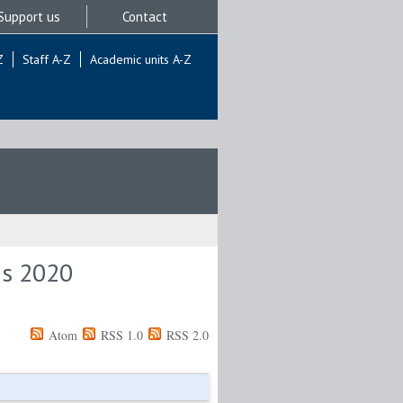
Support us
Contact
Z
Staff A-Z
Academic units A-Z
is 2020
Atom
RSS 1.0
RSS 2.0