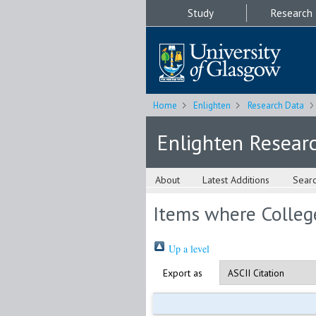
Study
Research
Home
Enlighten
Research Data
Enlighten Resear
About
Latest Additions
Sear
Items where College
Up a level
Export as