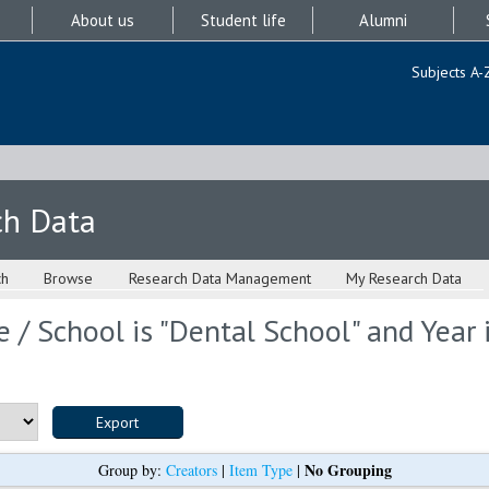
About us
Student life
Alumni
Subjects A-
ch Data
ch
Browse
Research Data Management
My Research Data
 / School is "Dental School" and Year 
No Grouping
Group by:
Creators
|
Item Type
|