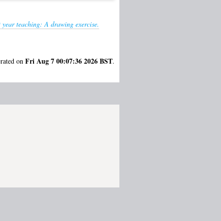
 year teaching: A drawing exercise.
Fri Aug 7 00:07:36 2026 BST
erated on
.