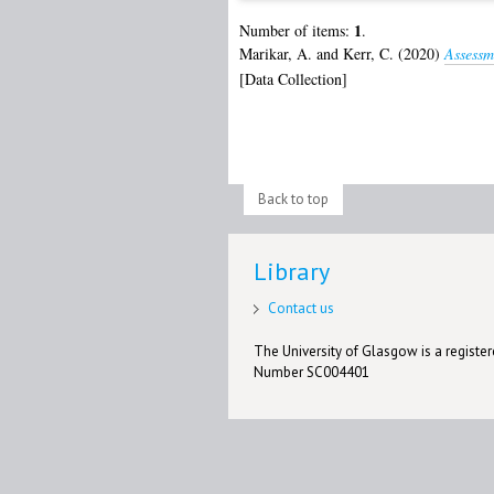
1
Number of items:
.
Marikar, A.
and
Kerr, C.
(2020)
Assessm
[Data Collection]
Back to top
Library
Contact us
The University of Glasgow is a registere
Number SC004401