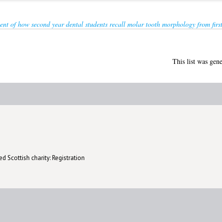
ent of how second year dental students recall molar tooth morphology from first
This list was gen
d Scottish charity: Registration