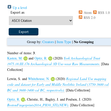
Up a level
Export as
Atom
RSS 1.0
RSS 2.0
No Grouping
Group by:
Creators
|
Item Type
|
3
Number of items:
.
Kasten, M.
and
Opitz, R.
(2020)
York Archaeological Trust
1975.18.III.176 Archaeological 3D Use-wear Raw Measurements.
[Data
Collection]
Lewin, S.
and
Whitehouse, N.
(2020)
Regional Land Use mapping
code and dataset for Early and Middle Neolithic Ireland (3750-3600 cal
BC and 3600-3400 cal BC, respectively).
[Data Collection]
Opitz, R.
,
Christie, H.
,
Bagley, J.
and
Poulsen, J.
(2020)
BostonFingerprints2014_PH30_STL(NEW).
[Data Collection]