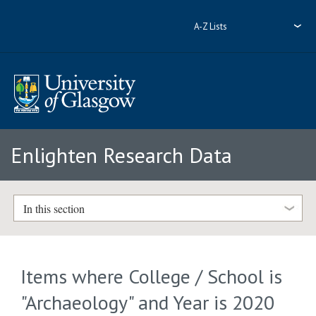
A-Z Lists
Enlighten Research Data
In this section
Items where College / School is
"Archaeology" and Year is 2020