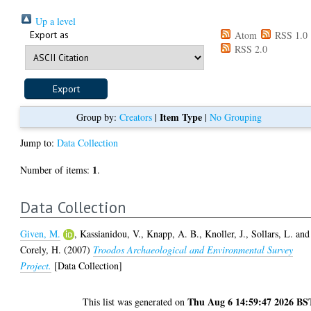
Up a level
Export as
Atom
RSS 1.0
RSS 2.0
Item Type
Group by:
Creators
|
|
No Grouping
Jump to:
Data Collection
1
Number of items:
.
Data Collection
Given, M.
,
Kassianidou, V.
,
Knapp, A. B.
,
Knoller, J.
,
Sollars, L.
and
Corely, H.
(2007)
Troodos Archaeological and Environmental Survey
Project.
[Data Collection]
Thu Aug 6 14:59:47 2026 BS
This list was generated on