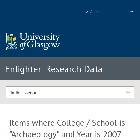
A-Z Lists
Enlighten Research Data
In this section
Items where College / School is
"Archaeology" and Year is 2007