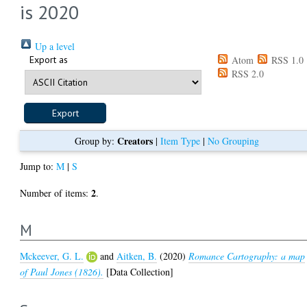
is 2020
Up a level
Export as
Atom
RSS 1.0
RSS 2.0
Creators
Group by:
|
Item Type
|
No Grouping
Jump to:
M
|
S
2
Number of items:
.
M
Mckeever, G. L.
and
Aitken, B.
(2020)
Romance Cartography: a map
of Paul Jones (1826).
[Data Collection]