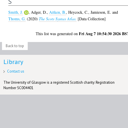
S
Smith, J.
,
Adger, D.
,
Aitken, B.
,
Heycock, C.
,
Jamieson, E.
and
Thoms, G.
(2020)
The Scots Syntax Atlas.
[Data Collection]
Fri Aug 7 10:54:30 2026 BS
This list was generated on
Back to top
Library
Contact us
The University of Glasgow is a registered Scottish charity: Registration
Number SC004401