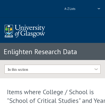
A-Z Lists
Enlighten Research Data
In this section
Items where College / School is
"School of Critical Studies" and Yea