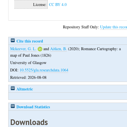
License:
CC BY 4.0
Repository Staff Only:
Update this reco
Cite this record
Mckeever, G. L.
and
Aitken, B.
(2020);
Romance Cartography: a
map of Paul Jones (1826)
University of Glasgow
DOI:
10.5525/gla.researchdata.1064
Retrieved: 2026-08-08
Altmetric
Download Statistics
Downloads