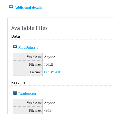
Additional details
Available Files
Data
MapData.rtf
Visible to:
Anyone
File size:
103kB
License:
CC BY 4.0
Read me
Readme.txt
Visible to:
Anyone
File size:
495B