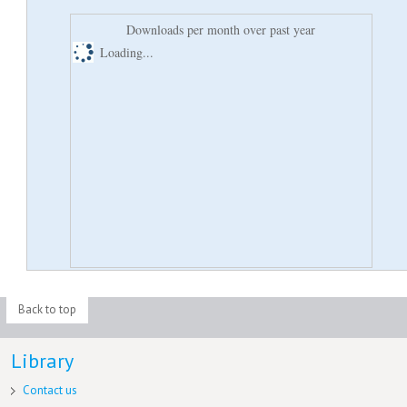
Downloads per month over past year
Loading...
Back to top
Library
Contact us