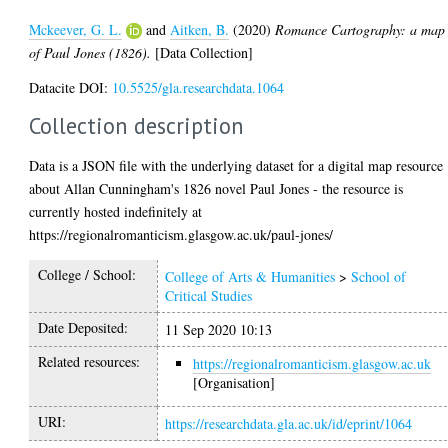
Mckeever, G. L.
and
Aitken, B.
(2020)
Romance Cartography: a map
of Paul Jones (1826).
[Data Collection]
Datacite DOI:
10.5525/gla.researchdata.1064
Collection description
Data is a JSON file with the underlying dataset for a digital map resource
about Allan Cunningham's 1826 novel Paul Jones - the resource is
currently hosted indefinitely at
https://regionalromanticism.glasgow.ac.uk/paul-jones/
College / School:
College of Arts & Humanities
>
School of
Critical Studies
Date Deposited:
11 Sep 2020 10:13
Related resources:
https://regionalromanticism.glasgow.ac.uk
[Organisation]
URI:
https://researchdata.gla.ac.uk/id/eprint/1064