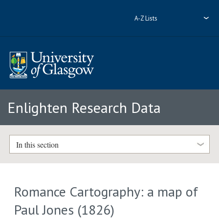
A-Z Lists
Enlighten Research Data
In this section
Romance Cartography: a map of
Paul Jones (1826)