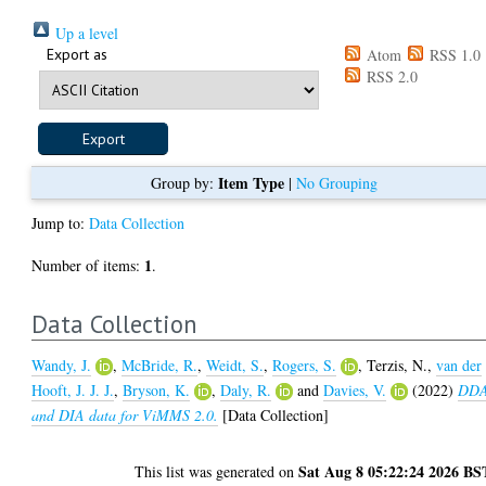
Up a level
Export as
Atom
RSS 1.0
RSS 2.0
Item Type
Group by:
|
No Grouping
Jump to:
Data Collection
1
Number of items:
.
Data Collection
Wandy, J.
,
McBride, R.
,
Weidt, S.
,
Rogers, S.
,
Terzis, N.
,
van der
Hooft, J. J. J.
,
Bryson, K.
,
Daly, R.
and
Davies, V.
(2022)
DD
and DIA data for ViMMS 2.0.
[Data Collection]
Sat Aug 8 05:22:24 2026 BS
This list was generated on