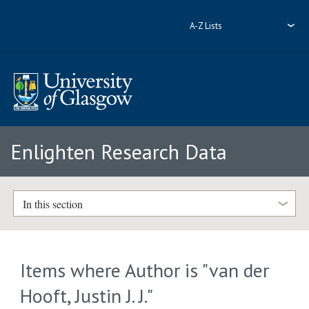
A-Z Lists
Enlighten Research Data
In this section
Items where Author is "
van der
Hooft, Justin J. J.
"