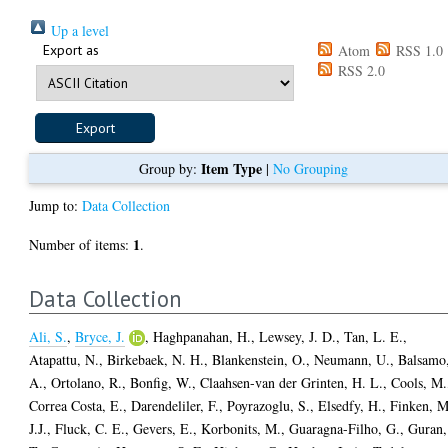
Up a level
Export as
Atom
RSS 1.0
RSS 2.0
Item Type
Group by:
|
No Grouping
Jump to:
Data Collection
1
Number of items:
.
Data Collection
Ali, S.
,
Bryce, J.
,
Haghpanahan, H.
,
Lewsey, J. D.
,
Tan, L. E.
,
Atapattu, N.
,
Birkebaek, N. H.
,
Blankenstein, O.
,
Neumann, U.
,
Balsamo
A.
,
Ortolano, R.
,
Bonfig, W.
,
Claahsen-van der Grinten, H. L.
,
Cools, M.
Correa Costa, E.
,
Darendeliler, F.
,
Poyrazoglu, S.
,
Elsedfy, H.
,
Finken, M
J.J.
,
Fluck, C. E.
,
Gevers, E.
,
Korbonits, M.
,
Guaragna-Filho, G.
,
Guran,