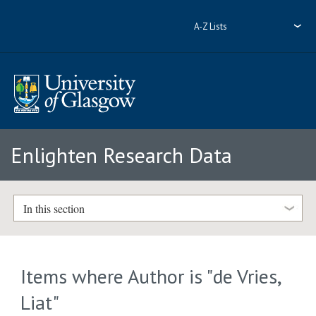
A-Z Lists
Enlighten Research Data
In this section
Items where Author is "
de Vries,
Liat
"