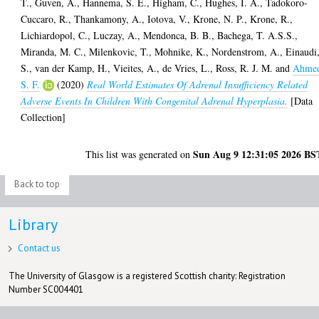
T.
,
Guven, A.
,
Hannema, S. E.
,
Higham, C.
,
Hughes, I. A.
,
Tadokoro-
Cuccaro, R.
,
Thankamony, A.
,
Iotova, V.
,
Krone, N. P.
,
Krone, R.
,
Lichiardopol, C.
,
Luczay, A.
,
Mendonca, B. B.
,
Bachega, T. A.S.S.
,
Miranda, M. C.
,
Milenkovic, T.
,
Mohnike, K.
,
Nordenstrom, A.
,
Einaudi
S.
,
van der Kamp, H.
,
Vieites, A.
,
de Vries, L.
,
Ross, R. J. M.
and
Ahme
S. F.
(2020)
Real World Estimates Of Adrenal Insufficiency Related
Adverse Events In Children With Congenital Adrenal Hyperplasia.
[Data
Collection]
Sun Aug 9 12:31:05 2026 BS
This list was generated on
Back to top
Library
Contact us
The University of Glasgow is a registered Scottish charity: Registration
Number SC004401