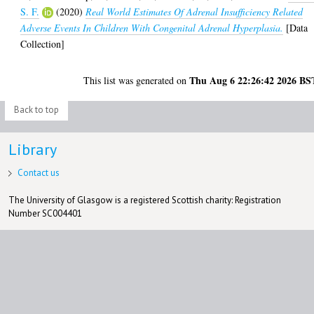
S. F.
(2020)
Real World Estimates Of Adrenal Insufficiency Related
Adverse Events In Children With Congenital Adrenal Hyperplasia.
[Data
Collection]
Thu Aug 6 22:26:42 2026 BS
This list was generated on
Back to top
Library
Contact us
The University of Glasgow is a registered Scottish charity: Registration
Number SC004401