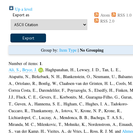
Up a level
Export as
Atom
RSS 1.0
RSS 2.0
No Grouping
Group by:
Item Type
|
1
Number of items:
.
Ali, S.
,
Bryce, J.
,
Haghpanahan, H.
,
Lewsey, J. D.
,
Tan, L. E.
,
Atapattu, N.
,
Birkebaek, N. H.
,
Blankenstein, O.
,
Neumann, U.
,
Balsamo
A.
,
Ortolano, R.
,
Bonfig, W.
,
Claahsen-van der Grinten, H. L.
,
Cools, M.
Correa Costa, E.
,
Darendeliler, F.
,
Poyrazoglu, S.
,
Elsedfy, H.
,
Finken, M
J.J.
,
Fluck, C. E.
,
Gevers, E.
,
Korbonits, M.
,
Guaragna-Filho, G.
,
Guran,
T.
,
Guven, A.
,
Hannema, S. E.
,
Higham, C.
,
Hughes, I. A.
,
Tadokoro-
Cuccaro, R.
,
Thankamony, A.
,
Iotova, V.
,
Krone, N. P.
,
Krone, R.
,
Lichiardopol, C.
,
Luczay, A.
,
Mendonca, B. B.
,
Bachega, T. A.S.S.
,
Miranda, M. C.
,
Milenkovic, T.
,
Mohnike, K.
,
Nordenstrom, A.
,
Einaudi
S.
,
van der Kamp, H.
,
Vieites, A.
,
de Vries, L.
,
Ross, R. J. M.
and
Ahme