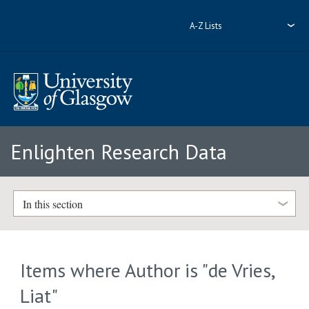
A-Z Lists
Enlighten Research Data
In this section
Items where Author is "
de Vries,
Liat
"