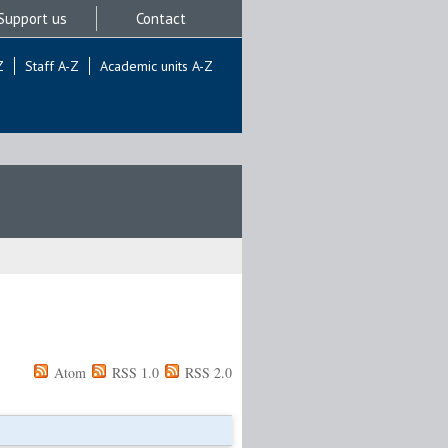
Support us
Contact
Z
Staff A-Z
Academic units A-Z
Atom
RSS 1.0
RSS 2.0