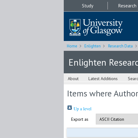
Study
Research
Home
Enlighten
Research Data
Enlighten Resear
About
Latest Additions
Sear
Items where Author 
Up a level
Export as