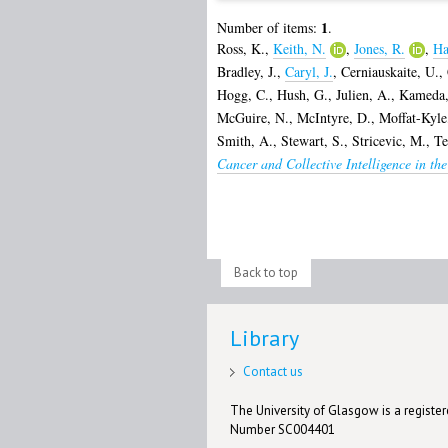
1
Number of items:
.
Ross, K.
,
Keith, N.
,
Jones, R.
,
Ha
Bradley, J.
,
Caryl, J.
,
Cerniauskaite, U.
,
Hogg, C.
,
Hush, G.
,
Julien, A.
,
Kameda,
McGuire, N.
,
McIntyre, D.
,
Moffat-Kyle
Smith, A.
,
Stewart, S.
,
Stricevic, M.
,
Te
Cancer and Collective Intelligence in th
Back to top
Library
Contact us
The University of Glasgow is a registere
Number SC004401