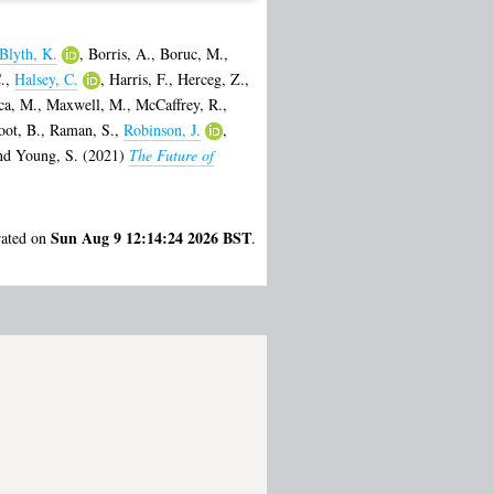
Blyth, K.
,
Borris, A.
,
Boruc, M.
,
.
,
Halsey, C.
,
Harris, F.
,
Herceg, Z.
,
ca, M.
,
Maxwell, M.
,
McCaffrey, R.
,
oot, B.
,
Raman, S.
,
Robinson, J.
,
nd
Young, S.
(2021)
The Future of
Sun Aug 9 12:14:24 2026 BST
rated on
.