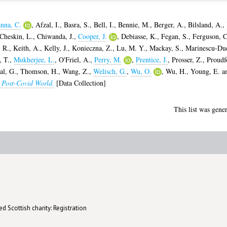
nna, C.
,
Afzal, I.
,
Basra, S.
,
Bell, I.
,
Bennie, M.
,
Berger, A.
,
Bilsland, A.
,
Cheskin, L.
,
Chiwanda, J.
,
Cooper, J.
,
Debiasse, K.
,
Fegan, S.
,
Ferguson, C
 R.
,
Keith, A.
,
Kelly, J.
,
Konieczna, Z.
,
Lu, M. Y.
,
Mackay, S.
,
Marinescu-Du
, T.
,
Mukherjee, L.
,
O'Friel, A.
,
Perry, M.
,
Prentice, J.
,
Prosser, Z.
,
Proudf
al, G.
,
Thomson, H.
,
Wang, Z.
,
Welisch, G.
,
Wu, O.
,
Wu, H.
,
Young, E.
a
e Post-Covid World.
[Data Collection]
This list was gene
d Scottish charity: Registration