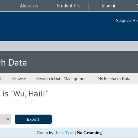
About us
Student life
Alumni
Subjects A-
ch Data
ch
Browse
Research Data Management
My Research Data
is "
Wu, Haili
"
No Grouping
Group by:
Item Type
|