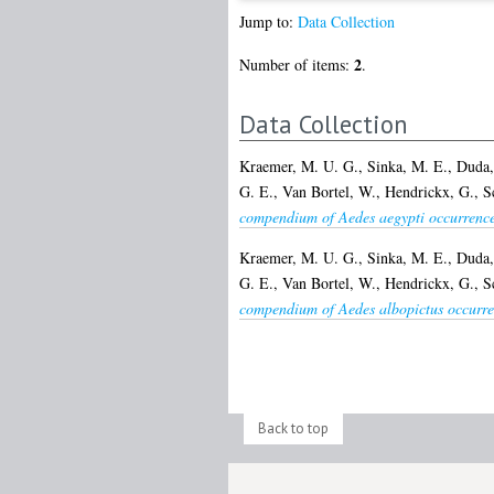
Jump to:
Data Collection
2
Number of items:
.
Data Collection
Kraemer, M. U. G.
,
Sinka, M. E.
,
Duda,
G. E.
,
Van Bortel, W.
,
Hendrickx, G.
,
S
compendium of Aedes aegypti occurrence
Kraemer, M. U. G.
,
Sinka, M. E.
,
Duda,
G. E.
,
Van Bortel, W.
,
Hendrickx, G.
,
S
compendium of Aedes albopictus occurre
Back to top