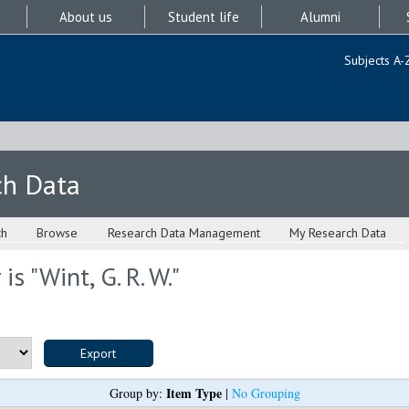
About us
Student life
Alumni
Subjects A-
ch Data
ch
Browse
Research Data Management
My Research Data
is "
Wint, G. R. W.
"
Item Type
Group by:
|
No Grouping