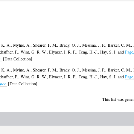
 K. A.
,
Mylne, A.
,
Shearer, F. M.
,
Brady, O. J.
,
Messina, J. P.
,
Barker, C. M.
,
chaffner, F.
,
Wint, G. R. W.
,
Elyazar, I. R. F.
,
Teng, H.-J.
,
Hay, S. I.
and
Page
.
[Data Collection]
 K. A.
,
Mylne, A.
,
Shearer, F. M.
,
Brady, O. J.
,
Messina, J. P.
,
Barker, C. M.
,
chaffner, F.
,
Wint, G. R. W.
,
Elyazar, I. R. F.
,
Teng, H.-J.
,
Hay, S. I.
and
Page
nce.
[Data Collection]
This list was gene