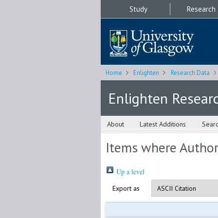
Study
Research
Home
Enlighten
Research Data
Enlighten Resear
About
Latest Additions
Sear
Items where Author 
Up a level
Export as