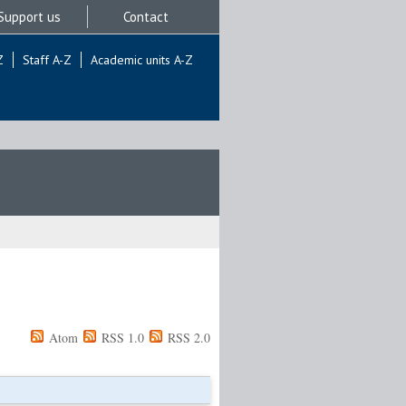
Support us
Contact
Z
Staff A-Z
Academic units A-Z
Atom
RSS 1.0
RSS 2.0