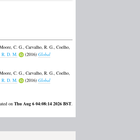
Moore, C. G.
,
Carvalho, R. G.
,
Coelho,
, R. D. M.
(2016)
Global
Moore, C. G.
,
Carvalho, R. G.
,
Coelho,
, R. D. M.
(2016)
Global
Thu Aug 6 04:08:14 2026 BST
rated on
.