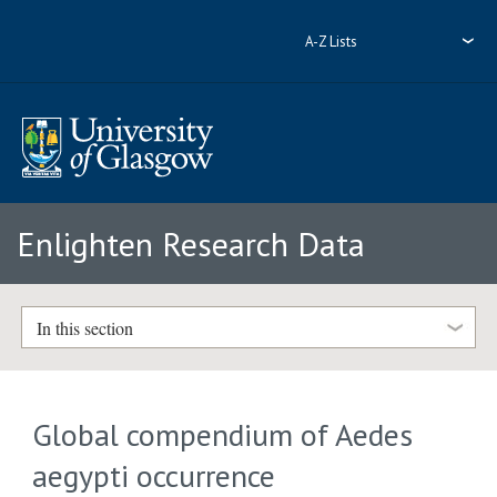
A-Z Lists
Enlighten Research Data
In this section
Global compendium of Aedes
aegypti occurrence