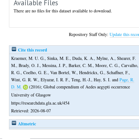
Available Files
There are no files for this dataset available to download.
Repository Staff Only:
Update this reco
Cite this record
Kraemer, M. U. G.
,
Sinka, M. E.
,
Duda, K. A.
,
Mylne, A.
,
Shearer, F.
M.
,
Brady, O. J.
,
Messina, J. P.
,
Barker, C. M.
,
Moore, C. G.
,
Carvalho,
R. G.
,
Coelho, G. E.
,
Van Bortel, W.
,
Hendrickx, G.
,
Schaffner, F.
,
Wint, G. R. W.
,
Elyazar, I. R. F.
,
Teng, H.-J.
,
Hay, S. I.
and
Page, R.
D. M.
(2016);
Global compendium of Aedes aegypti occurrence
University of Glasgow
https://researchdata.gla.ac.uk/454
Retrieved: 2026-08-07
Altmetric