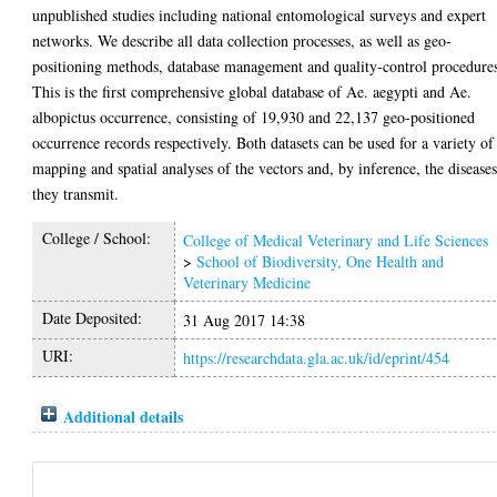
unpublished studies including national entomological surveys and expert
networks. We describe all data collection processes, as well as geo-
positioning methods, database management and quality-control procedure
This is the first comprehensive global database of Ae. aegypti and Ae.
albopictus occurrence, consisting of 19,930 and 22,137 geo-positioned
occurrence records respectively. Both datasets can be used for a variety of
mapping and spatial analyses of the vectors and, by inference, the disease
they transmit.
College / School:
College of Medical Veterinary and Life Sciences
>
School of Biodiversity, One Health and
Veterinary Medicine
Date Deposited:
31 Aug 2017 14:38
URI:
https://researchdata.gla.ac.uk/id/eprint/454
Additional details