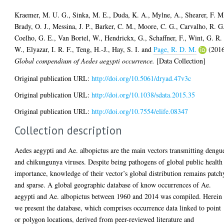
Kraemer, M. U. G.
,
Sinka, M. E.
,
Duda, K. A.
,
Mylne, A.
,
Shearer, F. M
Brady, O. J.
,
Messina, J. P.
,
Barker, C. M.
,
Moore, C. G.
,
Carvalho, R. G
Coelho, G. E.
,
Van Bortel, W.
,
Hendrickx, G.
,
Schaffner, F.
,
Wint, G. R.
W.
,
Elyazar, I. R. F.
,
Teng, H.-J.
,
Hay, S. I.
and
Page, R. D. M.
(201
Global compendium of Aedes aegypti occurrence.
[Data Collection]
Original publication URL:
http://doi.org/10.5061/dryad.47v3c
Original publication URL:
http://doi.org/10.1038/sdata.2015.35
Original publication URL:
http://doi.org/10.7554/elife.08347
Collection description
Aedes aegypti and Ae. albopictus are the main vectors transmitting dengu
and chikungunya viruses. Despite being pathogens of global public health
importance, knowledge of their vector’s global distribution remains patch
and sparse. A global geographic database of know occurrences of Ae.
aegypti and Ae. albopictus between 1960 and 2014 was compiled. Herein
we present the database, which comprises occurrence data linked to point
or polygon locations, derived from peer-reviewed literature and