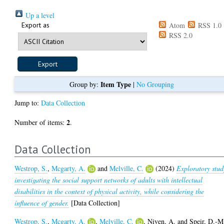
Up a level
Export as
Atom
RSS 1.0
RSS 2.0
Item Type
Group by:
|
No Grouping
Jump to:
Data Collection
2
Number of items:
.
Data Collection
Westrop, S.
,
Mcgarty, A.
and
Melville, C.
(2024)
Exploratory stud
investigating the social support networks of adults with intellectual
disabilities in the context of physical activity, while considering the
influence of gender.
[Data Collection]
Westrop, S.
,
Mcgarty, A.
,
Melville, C.
,
Niven, A.
and
Speir, D.-M