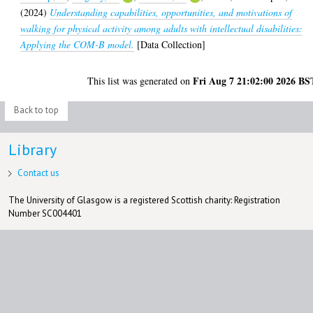
(2024)
Understanding capabilities, opportunities, and motivations of
walking for physical activity among adults with intellectual disabilities:
Applying the COM-B model.
[Data Collection]
Fri Aug 7 21:02:00 2026 BS
This list was generated on
Back to top
Library
Contact us
The University of Glasgow is a registered Scottish charity: Registration
Number SC004401