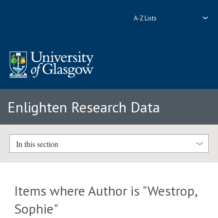
A-Z Lists
Enlighten Research Data
In this section
Items where Author is "
Westrop,
Sophie
"