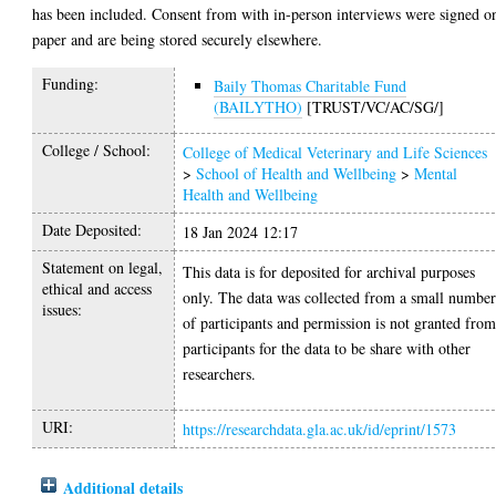
has been included. Consent from with in-person interviews were signed o
paper and are being stored securely elsewhere.
Funding:
Baily Thomas Charitable Fund
(BAILYTHO)
[TRUST/VC/AC/SG/]
College / School:
College of Medical Veterinary and Life Sciences
>
School of Health and Wellbeing
>
Mental
Health and Wellbeing
Date Deposited:
18 Jan 2024 12:17
Statement on legal,
This data is for deposited for archival purposes
ethical and access
only. The data was collected from a small numbe
issues:
of participants and permission is not granted fro
participants for the data to be share with other
researchers.
URI:
https://researchdata.gla.ac.uk/id/eprint/1573
Additional details