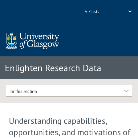
A-Z Lists
Enlighten Research Data
In this section
Understanding capabilities,
opportunities, and motivations of