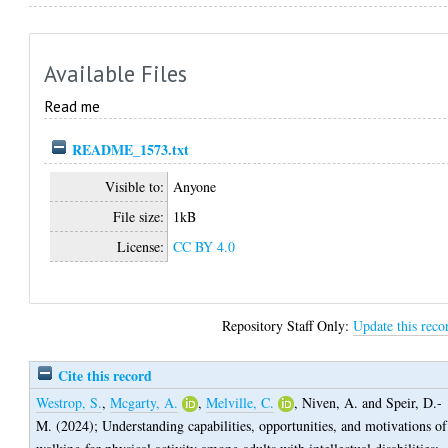
Available Files
Read me
README_1573.txt
Visible to:
Anyone
File size:
1kB
License:
CC BY 4.0
Repository Staff Only:
Update this reco
Cite this record
Westrop, S.
,
Mcgarty, A.
,
Melville, C.
,
Niven, A.
and
Speir, D.-
M.
(2024);
Understanding capabilities, opportunities, and motivations of