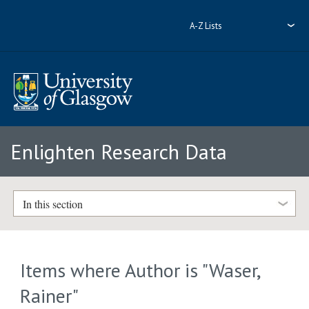
A-Z Lists
Enlighten Research Data
In this section
Items where Author is "
Waser,
Rainer
"