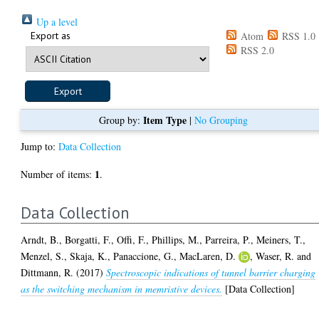
Up a level
Export as
Atom
RSS 1.0
RSS 2.0
Item Type
Group by:
|
No Grouping
Jump to:
Data Collection
1
Number of items:
.
Data Collection
Arndt, B.
,
Borgatti, F.
,
Offi, F.
,
Phillips, M.
,
Parreira, P.
,
Meiners, T.
,
Menzel, S.
,
Skaja, K.
,
Panaccione, G.
,
MacLaren, D.
,
Waser, R.
and
Dittmann, R.
(2017)
Spectroscopic indications of tunnel barrier charging
as the switching mechanism in memristive devices.
[Data Collection]