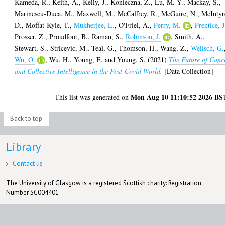
Kameda, R.
,
Keith, A.
,
Kelly, J.
,
Konieczna, Z.
,
Lu, M. Y.
,
Mackay, S.
,
Marinescu-Duca, M.
,
Maxwell, M.
,
McCaffrey, R.
,
McGuire, N.
,
McIntyr
D.
,
Moffat-Kyle, T.
,
Mukherjee, L.
,
O'Friel, A.
,
Perry, M.
,
Prentice, J
Prosser, Z.
,
Proudfoot, B.
,
Raman, S.
,
Robinson, J.
,
Smith, A.
,
Stewart, S.
,
Stricevic, M.
,
Teal, G.
,
Thomson, H.
,
Wang, Z.
,
Welisch, G.
Wu, O.
,
Wu, H.
,
Young, E.
and
Young, S.
(2021)
The Future of Canc
and Collective Intelligence in the Post-Covid World.
[Data Collection]
Mon Aug 10 11:10:52 2026 BS
This list was generated on
Back to top
Library
Contact us
The University of Glasgow is a registered Scottish charity: Registration
Number SC004401