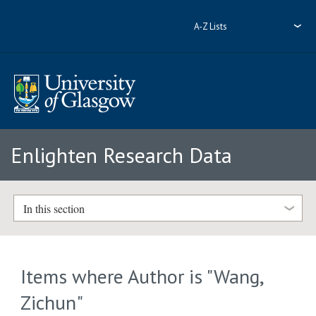
A-Z Lists
Enlighten Research Data
In this section
Items where Author is "
Wang,
Zichun
"