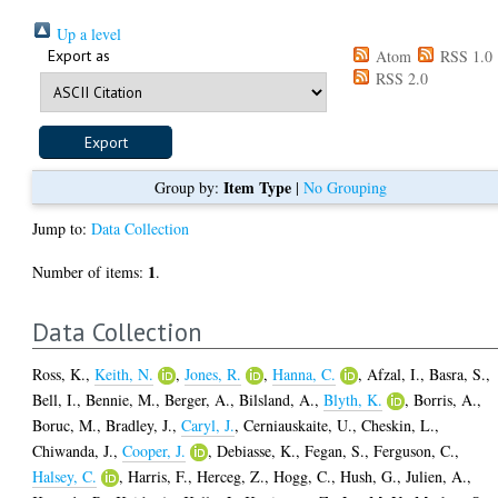
Up a level
Export as
Atom
RSS 1.0
RSS 2.0
Item Type
Group by:
|
No Grouping
Jump to:
Data Collection
1
Number of items:
.
Data Collection
Ross, K.
,
Keith, N.
,
Jones, R.
,
Hanna, C.
,
Afzal, I.
,
Basra, S.
,
Bell, I.
,
Bennie, M.
,
Berger, A.
,
Bilsland, A.
,
Blyth, K.
,
Borris, A.
,
Boruc, M.
,
Bradley, J.
,
Caryl, J.
,
Cerniauskaite, U.
,
Cheskin, L.
,
Chiwanda, J.
,
Cooper, J.
,
Debiasse, K.
,
Fegan, S.
,
Ferguson, C.
,
Halsey, C.
,
Harris, F.
,
Herceg, Z.
,
Hogg, C.
,
Hush, G.
,
Julien, A.
,