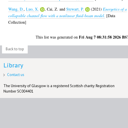
Wang, D.
,
Luo, X.
,
Cai, Z.
and
Stewart, P.
(2021)
Energetics of a
collapsible channel flow with a nonlinear fluid-beam model.
[Data
Collection]
Fri Aug 7 08:31:58 2026 BS
This list was generated on
Back to top
Library
Contact us
The University of Glasgow is a registered Scottish charity: Registration
Number SC004401