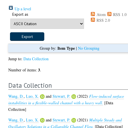
Up a level
Export as
Atom
RSS 1.0
RSS 2.0
Item Type
Group by:
|
No Grouping
Jump to:
Data Collection
3
Number of items:
.
Data Collection
Wang, D.
,
Luo, X.
and
Stewart, P.
(2022)
Flow-induced surface
instabilities in a flexible-walled channel with a heavy wall.
[Data
Collection]
Wang, D.
,
Luo, X.
and
Stewart, P.
(2021)
Multiple Steady and
Oscillatory Solutions in a Collapsible Channel Flow.
[Data Collection]