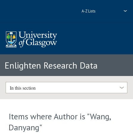
A-Z Lists
Enlighten Research Data
In this section
Items where Author is "
Wang,
Danyang
"