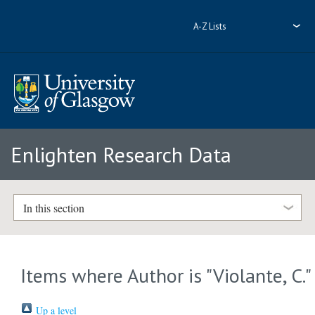
A-Z Lists
Enlighten Research Data
In this section
Items where Author is "
Violante, C.
"
Up a level