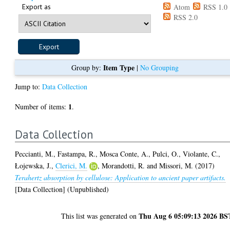
Export as
Atom
RSS 1.0
RSS 2.0
Item Type
Group by:
|
No Grouping
Jump to:
Data Collection
1
Number of items:
.
Data Collection
Peccianti, M.
,
Fastampa, R.
,
Mosca Conte, A.
,
Pulci, O.
,
Violante, C.
,
Łojewska, J.
,
Clerici, M.
,
Morandotti, R.
and
Missori, M.
(2017)
Terahertz absorption by cellulose: Application to ancient paper artifacts.
[Data Collection] (Unpublished)
Thu Aug 6 05:09:13 2026 BS
This list was generated on