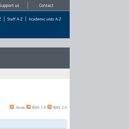
Support us
Contact
Z
Staff A-Z
Academic units A-Z
Atom
RSS 1.0
RSS 2.0