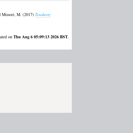
d
Missori, M.
(2017)
Terahertz
Thu Aug 6 05:09:13 2026 BST
rated on
.