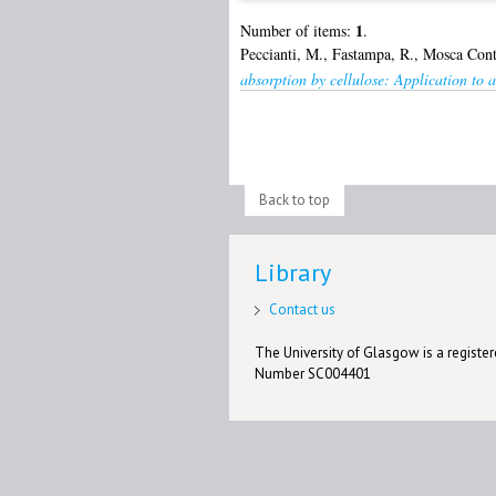
1
Number of items:
.
Peccianti, M.
,
Fastampa, R.
,
Mosca Cont
absorption by cellulose: Application to a
Back to top
Library
Contact us
The University of Glasgow is a registere
Number SC004401