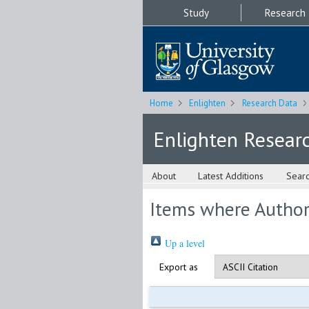
Study
Research
Home
Enlighten
Research Data
Enlighten Resear
About
Latest Additions
Sear
Items where Author 
Up a level
Export as