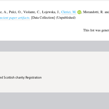
e, A.
,
Pulci, O.
,
Violante, C.
,
Łojewska, J.
,
Clerici, M.
,
Morandotti, R.
an
ncient paper artifacts.
[Data Collection] (Unpublished)
This list was gene
d Scottish charity: Registration