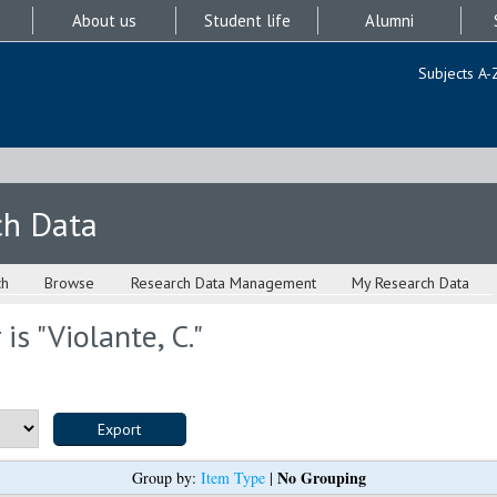
About us
Student life
Alumni
Subjects A-
ch Data
ch
Browse
Research Data Management
My Research Data
is "
Violante, C.
"
No Grouping
Group by:
Item Type
|