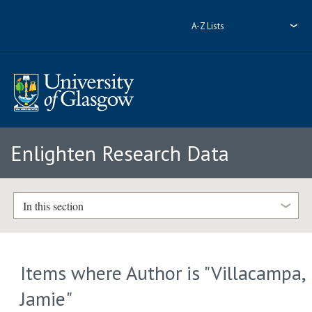
A-Z Lists
Enlighten Research Data
In this section
Items where Author is "
Villacampa,
Jamie
"