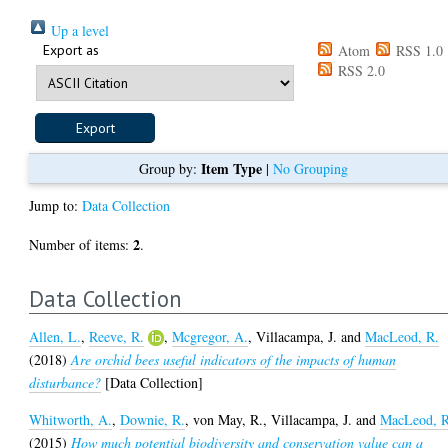
Up a level
Export as
Atom
RSS 1.0
RSS 2.0
Item Type
Group by:
|
No Grouping
Jump to:
Data Collection
2
Number of items:
.
Data Collection
Allen, L.
,
Reeve, R.
,
Mcgregor, A.
,
Villacampa, J.
and
MacLeod, R.
(2018)
Are orchid bees useful indicators of the impacts of human
disturbance?
[Data Collection]
Whitworth, A.
,
Downie, R.
,
von May, R.
,
Villacampa, J.
and
MacLeod, R
(2015)
How much potential biodiversity and conservation value can a