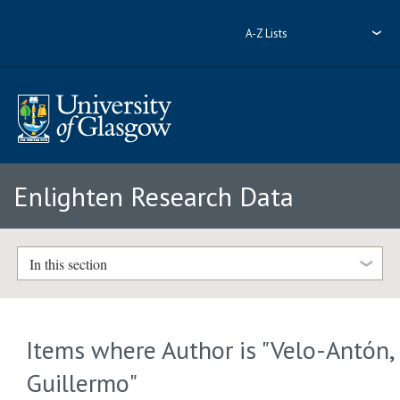
A-Z Lists
Enlighten Research Data
In this section
Items where Author is "
Velo-Antón,
Guillermo
"