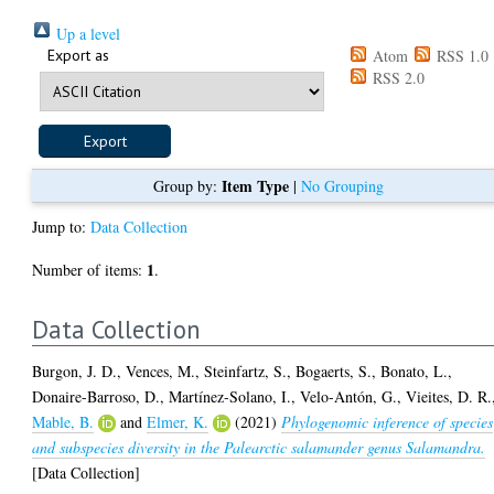
Up a level
Export as
Atom
RSS 1.0
RSS 2.0
Item Type
Group by:
|
No Grouping
Jump to:
Data Collection
1
Number of items:
.
Data Collection
Burgon, J. D.
,
Vences, M.
,
Steinfartz, S.
,
Bogaerts, S.
,
Bonato, L.
,
Donaire-Barroso, D.
,
Martínez-Solano, I.
,
Velo-Antón, G.
,
Vieites, D. R.
Mable, B.
and
Elmer, K.
(2021)
Phylogenomic inference of species
and subspecies diversity in the Palearctic salamander genus Salamandra.
[Data Collection]