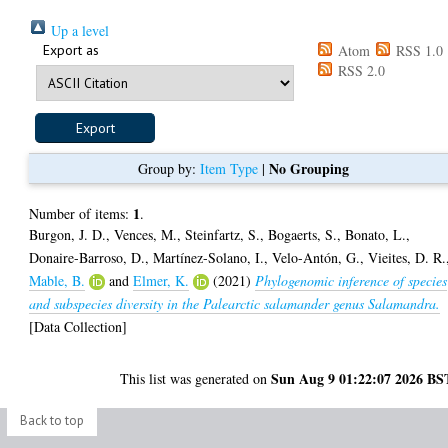
Up a level
Export as
Atom
RSS 1.0
RSS 2.0
No Grouping
Group by:
Item Type
|
1
Number of items:
.
Burgon, J. D.
,
Vences, M.
,
Steinfartz, S.
,
Bogaerts, S.
,
Bonato, L.
,
Donaire-Barroso, D.
,
Martínez-Solano, I.
,
Velo-Antón, G.
,
Vieites, D. R.
Mable, B.
and
Elmer, K.
(2021)
Phylogenomic inference of species
and subspecies diversity in the Palearctic salamander genus Salamandra.
[Data Collection]
Sun Aug 9 01:22:07 2026 BS
This list was generated on
Back to top