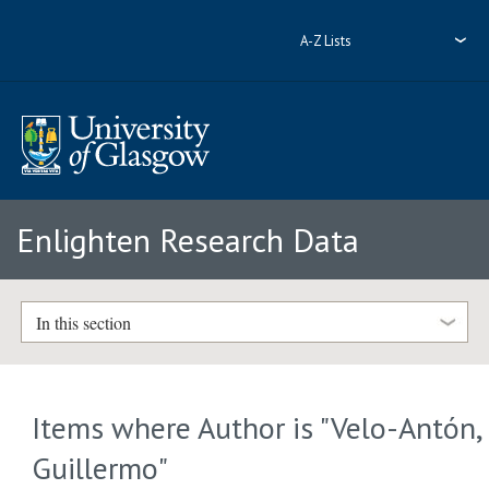
A-Z Lists
Enlighten Research Data
In this section
Items where Author is "
Velo-Antón,
Guillermo
"