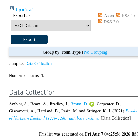
Up a level
Export as
Atom
RSS 1.0
RSS 2.0
Item Type
Group by:
|
No Grouping
Jump to:
Data Collection
1
Number of items:
.
Data Collection
Ambler, S.
,
Beam, A.
,
Bradley, J.
,
Broun, D.
,
Carpenter, D.
,
Giacometti, A.
,
Hartland, B.
,
Pasin, M.
and
Stringer, K. J.
(2021)
People
of Northern England (1216-1286) database archive.
[Data Collection]
Fri Aug 7 04:25:56 2026 BS
This list was generated on