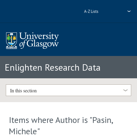
A-Z Lists
Enlighten Research Data
In this section
Items where Author is "
Pasin,
Michele
"