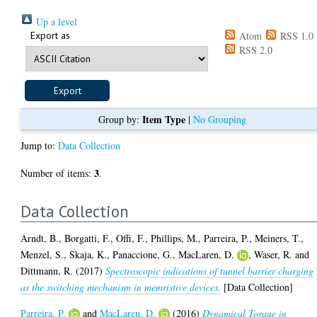
Up a level
Export as
Atom
RSS 1.0
RSS 2.0
Item Type
Group by:
|
No Grouping
Jump to:
Data Collection
3
Number of items:
.
Data Collection
Arndt, B.
,
Borgatti, F.
,
Offi, F.
,
Phillips, M.
,
Parreira, P.
,
Meiners, T.
,
Menzel, S.
,
Skaja, K.
,
Panaccione, G.
,
MacLaren, D.
,
Waser, R.
and
Dittmann, R.
(2017)
Spectroscopic indications of tunnel barrier charging
as the switching mechanism in memristive devices.
[Data Collection]
Parreira, P.
and
MacLaren, D.
(2016)
Dynamical Torque in