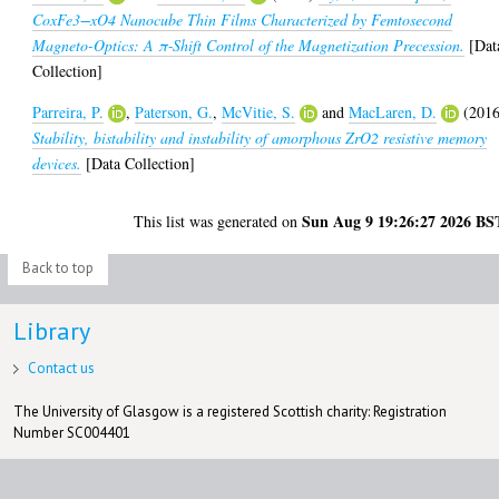
CoxFe3−xO4 Nanocube Thin Films Characterized by Femtosecond
Magneto-Optics: A π‑Shift Control of the Magnetization Precession.
[Dat
Collection]
Parreira, P.
,
Paterson, G.
,
McVitie, S.
and
MacLaren, D.
(2016
Stability, bistability and instability of amorphous ZrO2 resistive memory
devices.
[Data Collection]
Sun Aug 9 19:26:27 2026 BS
This list was generated on
Back to top
Library
Contact us
The University of Glasgow is a registered Scottish charity: Registration
Number SC004401