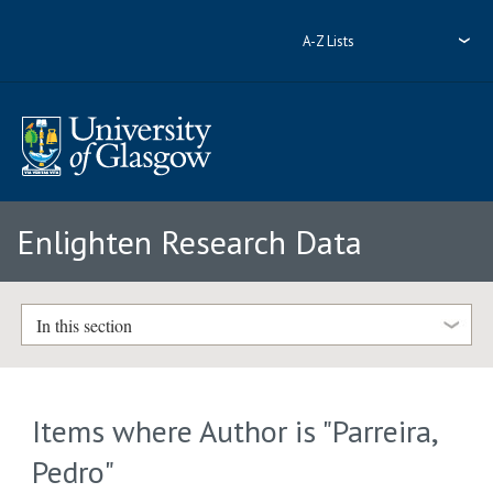
A-Z Lists
Enlighten Research Data
In this section
Items where Author is "
Parreira,
Pedro
"