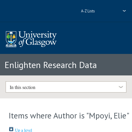
A-Z Lists
Enlighten Research Data
In this section
Items where Author is "
Mpoyi, Elie
"
Up a level