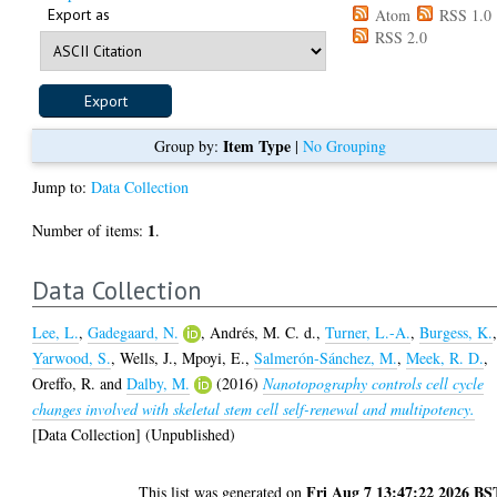
Export as
Atom
RSS 1.0
RSS 2.0
Item Type
Group by:
|
No Grouping
Jump to:
Data Collection
1
Number of items:
.
Data Collection
Lee, L.
,
Gadegaard, N.
,
Andrés, M. C. d.
,
Turner, L.-A.
,
Burgess, K.
Yarwood, S.
,
Wells, J.
,
Mpoyi, E.
,
Salmerón-Sánchez, M.
,
Meek, R. D.
,
Oreffo, R.
and
Dalby, M.
(2016)
Nanotopography controls cell cycle
changes involved with skeletal stem cell self-renewal and multipotency.
[Data Collection] (Unpublished)
Fri Aug 7 13:47:22 2026 BS
This list was generated on