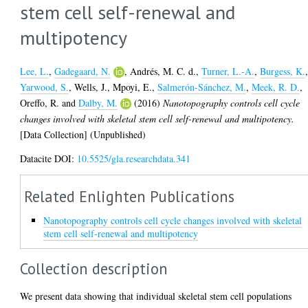
stem cell self-renewal and
multipotency
Lee, L.
,
Gadegaard, N.
,
Andrés, M. C. d.
,
Turner, L.-A.
,
Burgess, K.
Yarwood, S.
,
Wells, J.
,
Mpoyi, E.
,
Salmerón-Sánchez, M.
,
Meek, R. D.
,
Oreffo, R.
and
Dalby, M.
(2016)
Nanotopography controls cell cycle
changes involved with skeletal stem cell self-renewal and multipotency.
[Data Collection] (Unpublished)
Datacite DOI:
10.5525/gla.researchdata.341
Related Enlighten Publications
Nanotopography controls cell cycle changes involved with skeletal
stem cell self-renewal and multipotency
Collection description
We present data showing that individual skeletal stem cell populations