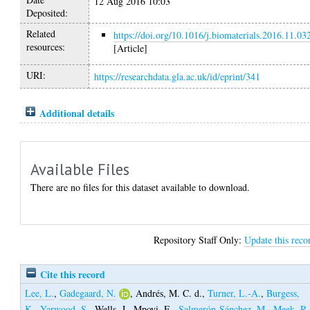
12 Aug 2016 10:03
Deposited:
Related
https://doi.org/10.1016/j.biomaterials.2016.11.03
resources:
[Article]
URI:
https://researchdata.gla.ac.uk/id/eprint/341
Additional details
Available Files
There are no files for this dataset available to download.
Repository Staff Only:
Update this reco
Cite this record
Lee, L.
,
Gadegaard, N.
,
Andrés, M. C. d.
,
Turner, L.-A.
,
Burgess,
K.
,
Yarwood, S.
,
Wells, J.
,
Mpoyi, E.
,
Salmerón-Sánchez, M.
,
Meek, R.