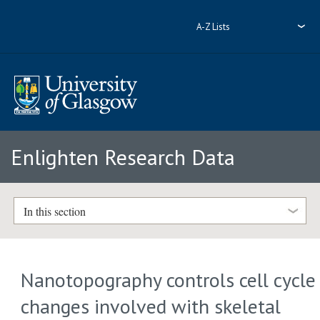
A-Z Lists
Enlighten Research Data
In this section
Nanotopography controls cell cycle
changes involved with skeletal