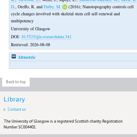
D.
,
Oreffo, R.
and
Dalby, M.
(2016);
Nanotopography controls cell
cycle changes involved with skeletal stem cell self-renewal and
multipotency
University of Glasgow
DOI:
10.5525/gla.researchdata.341
Retrieved: 2026-08-08
Altmetric
Back to top
Library
Contact us
The University of Glasgow is a registered Scottish charity: Registration
Number SC004401