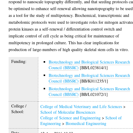
respond to nanoscale topography differently, and that seeding protocols ca
be optimised to enhance self-renewal allowing nanotopography to be used
as a tool for the study of multipotency. Biochemical, transcriptomic and
metabolomic protocols were used to investigate roles for mitogen activate
protein kinases as a self-renewal / differentiation control switch and
implicate control of cell cycle as being critical for maintenance of
multipotency in prolonged culture. This has clear implications for
production of large-numbers of high quality skeletal stem cells in vitro.
Funding:
Biotechnology and Biological Sciences Research
Council (BBSRC)
[BB/L023814/1]
Biotechnology and Biological Sciences Research
Council (BBSRC)
[BB/K011235/1]
Biotechnology and Biological Sciences Research
Council (BBSRC)
[BB/L021072/1]
College /
College of Medical Veterinary and Life Sciences
>
School:
School of Molecular Biosciences
College of Science and Engineering
>
School of
Engineering
>
Biomedical Engineering
Date