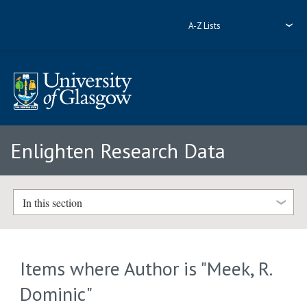
A-Z Lists
Enlighten Research Data
In this section
Items where Author is "
Meek, R.
Dominic
"