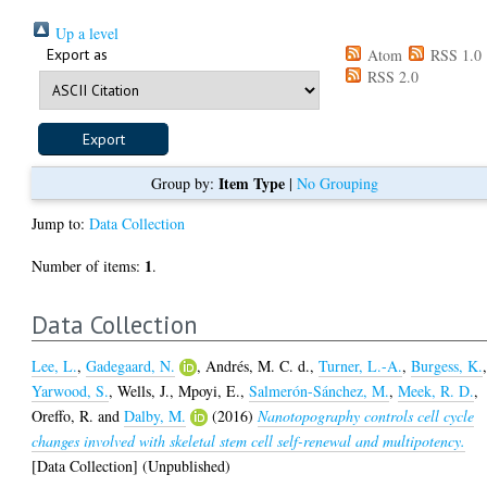
Up a level
Export as
Atom
RSS 1.0
RSS 2.0
Item Type
Group by:
|
No Grouping
Jump to:
Data Collection
1
Number of items:
.
Data Collection
Lee, L.
,
Gadegaard, N.
,
Andrés, M. C. d.
,
Turner, L.-A.
,
Burgess, K.
Yarwood, S.
,
Wells, J.
,
Mpoyi, E.
,
Salmerón-Sánchez, M.
,
Meek, R. D.
,
Oreffo, R.
and
Dalby, M.
(2016)
Nanotopography controls cell cycle
changes involved with skeletal stem cell self-renewal and multipotency.
[Data Collection] (Unpublished)