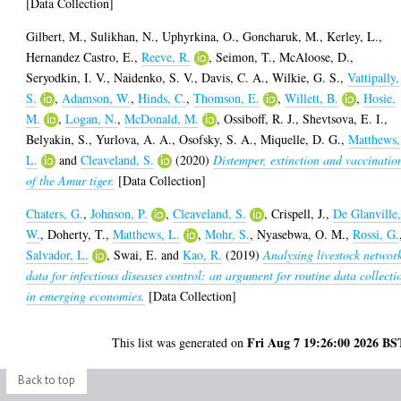
[Data Collection]
Gilbert, M.
,
Sulikhan, N.
,
Uphyrkina, O.
,
Goncharuk, M.
,
Kerley, L.
,
Hernandez Castro, E.
,
Reeve, R.
,
Seimon, T.
,
McAloose, D.
,
Seryodkin, I. V.
,
Naidenko, S. V.
,
Davis, C. A.
,
Wilkie, G. S.
,
Vattipally,
S.
,
Adamson, W.
,
Hinds, C.
,
Thomson, E.
,
Willett, B.
,
Hosie,
M.
,
Logan, N.
,
McDonald, M.
,
Ossiboff, R. J.
,
Shevtsova, E. I.
,
Belyakin, S.
,
Yurlova, A. A.
,
Osofsky, S. A.
,
Miquelle, D. G.
,
Matthews,
L.
and
Cleaveland, S.
(2020)
Distemper, extinction and vaccinatio
of the Amur tiger.
[Data Collection]
Chaters, G.
,
Johnson, P.
,
Cleaveland, S.
,
Crispell, J.
,
De Glanville
W.
,
Doherty, T.
,
Matthews, L.
,
Mohr, S.
,
Nyasebwa, O. M.
,
Rossi, G.
Salvador, L.
,
Swai, E.
and
Kao, R.
(2019)
Analysing livestock networ
data for infectious diseases control: an argument for routine data collecti
in emerging economies.
[Data Collection]
Fri Aug 7 19:26:00 2026 BS
This list was generated on
Back to top