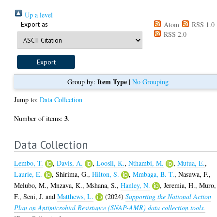
Up a level
Export as
Atom
RSS 1.0
RSS 2.0
Item Type
Group by:
|
No Grouping
Jump to:
Data Collection
3
Number of items:
.
Data Collection
Lembo, T.
,
Davis, A.
,
Loosli, K.
,
Nthambi, M.
,
Mutua, E.
,
Laurie, E.
,
Shirima, G.
,
Hilton, S.
,
Mmbaga, B. T.
,
Nasuwa, F.
,
Melubo, M.
,
Mnzava, K.
,
Mshana, S.
,
Hanley, N.
,
Jeremia, H.
,
Muro,
F.
,
Seni, J.
and
Matthews, L.
(2024)
Supporting the National Action
Plan on Antimicrobial Resistance (SNAP-AMR) data collection tools.