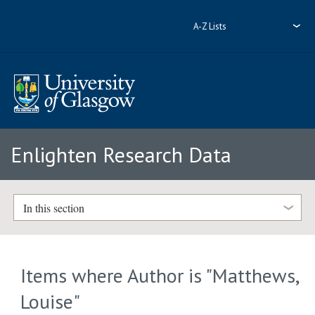
A-Z Lists
Enlighten Research Data
In this section
Items where Author is "
Matthews,
Louise
"