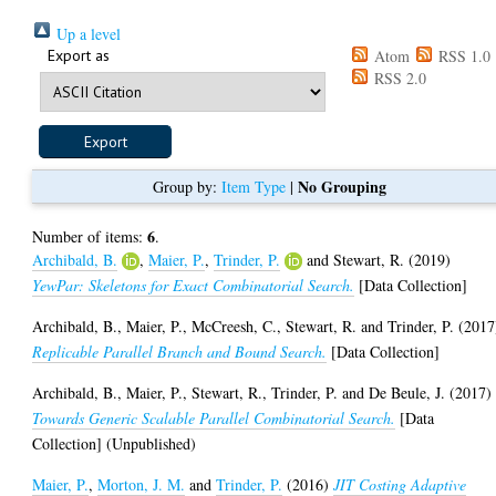
Up a level
Export as
Atom
RSS 1.0
RSS 2.0
No Grouping
Group by:
Item Type
|
6
Number of items:
.
Archibald, B.
,
Maier, P.
,
Trinder, P.
and
Stewart, R.
(2019)
YewPar: Skeletons for Exact Combinatorial Search.
[Data Collection]
Archibald, B.
,
Maier, P.
,
McCreesh, C.
,
Stewart, R.
and
Trinder, P.
(2017
Replicable Parallel Branch and Bound Search.
[Data Collection]
Archibald, B.
,
Maier, P.
,
Stewart, R.
,
Trinder, P.
and
De Beule, J.
(2017)
Towards Generic Scalable Parallel Combinatorial Search.
[Data
Collection] (Unpublished)
Maier, P.
,
Morton, J. M.
and
Trinder, P.
(2016)
JIT Costing Adaptive