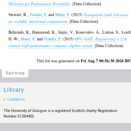
Skeletons for Performance Portability.
[Data Collection]
Stewart, R.
,
Trinder, P.
and
Maier, P.
(2015)
Transparent fault tolerance
for scalable functional computation.
[Data Collection]
Behrends, R.
,
Hammond, K.
,
Janjic, V.
,
Konovalov, A.
,
Linton, S.
,
Loidl
H.-W.
,
Maier, P.
and
Trinder, P.
(2015)
HPC-GAP: Engineering a 21st
century high-performance computer algebra system.
[Data Collection]
Fri Aug 7 00:56:30 2026 BS
This list was generated on
Back to top
Library
Contact us
The University of Glasgow is a registered Scottish charity: Registration
Number SC004401