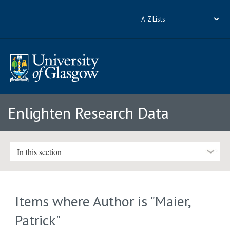
A-Z Lists
Enlighten Research Data
In this section
Items where Author is "
Maier,
Patrick
"