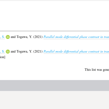
, S.
and
Togawa, Y.
(2021)
Parallel mode differential phase contrast in tr
, S.
and
Togawa, Y.
(2021)
Parallel mode differential phase contrast in tra
ion]
This list was gen