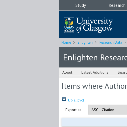
Study
Research
Home
Enlighten
Research Data
Enlighten Resear
About
Latest Additions
Sear
Items where Author 
Up a level
Export as