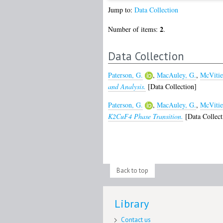
Jump to:
Data Collection
2
Number of items:
.
Data Collection
Paterson, G.
,
MacAuley, G.
,
McVitie
and Analysis.
[Data Collection]
Paterson, G.
,
MacAuley, G.
,
McVitie
K2CuF4 Phase Transition.
[Data Collect
Back to top
Library
Contact us