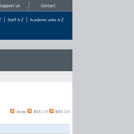
Support us
Contact
Z
Staff A-Z
Academic units A-Z
Atom
RSS 1.0
RSS 2.0