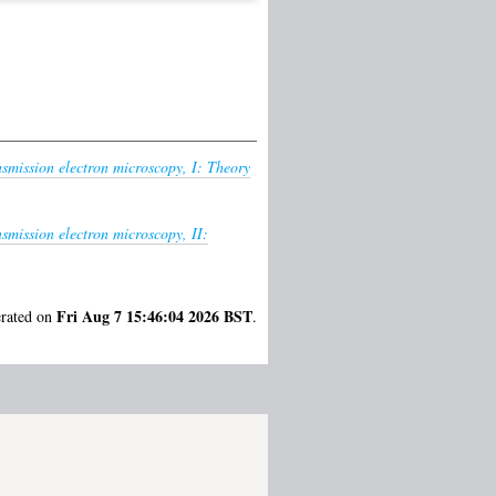
ansmission electron microscopy, I: Theory
nsmission electron microscopy, II:
Fri Aug 7 15:46:04 2026 BST
erated on
.