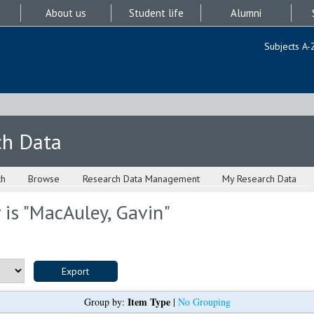
About us
Student life
Alumni
Subjects A-
ch Data
ch
Browse
Research Data Management
My Research Data
is "
MacAuley, Gavin
"
Item Type
Group by:
|
No Grouping