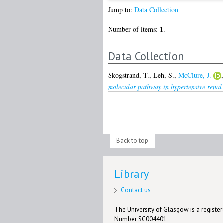
Jump to:
Data Collection
1
Number of items:
.
Data Collection
Skogstrand, T.
,
Leh, S.
,
McClure, J.
molecular pathway in hypertensive renal
Back to top
Library
Contact us
The University of Glasgow is a registere
Number SC004401