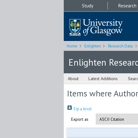
Study
Research
Home
Enlighten
Research Data
Enlighten Resear
About
Latest Additions
Sear
Items where Author 
Up a level
Export as