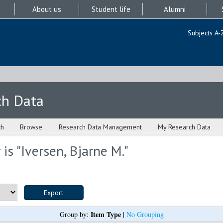
About us
Student life
Alumni
Subjects A-
ch Data
ch
Browse
Research Data Management
My Research Data
is "
Iversen, Bjarne M.
"
Item Type
Group by:
|
No Grouping