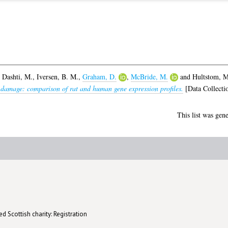
,
Dashti, M.
,
Iversen, B. M.
,
Graham, D.
,
McBride, M.
and
Hultstom, M
 damage: comparison of rat and human gene expression profiles.
[Data Collecti
This list was gen
d Scottish charity: Registration