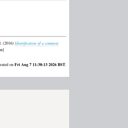
.
(2016)
Identification of a common
on]
Fri Aug 7 11:38:13 2026 BST
erated on
.