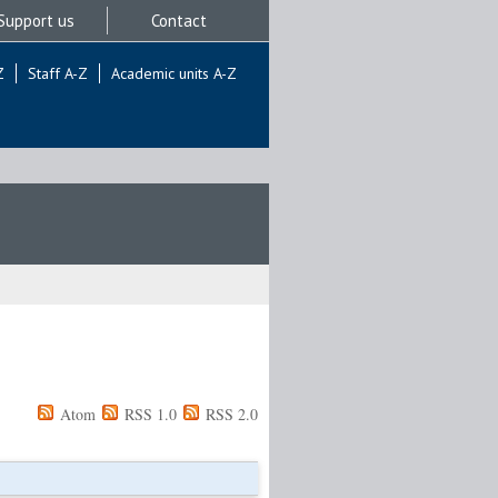
Support us
Contact
Z
Staff A-Z
Academic units A-Z
Atom
RSS 1.0
RSS 2.0