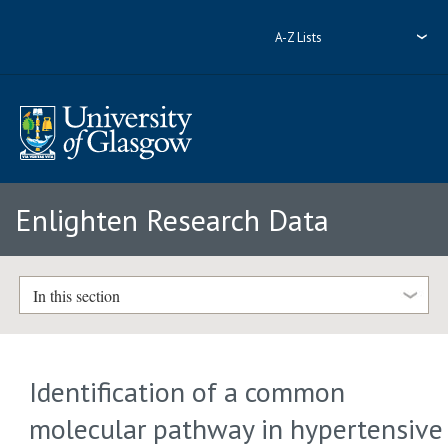
A-Z Lists
Enlighten Research Data
In this section
Identification of a common
molecular pathway in hypertensive