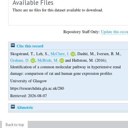
Available Files
There are no files for this dataset available to download.
Repository Staff Only:
Update this reco
Cite this record
Skogstrand, T.
,
Leh, S.
,
McClure, J.
,
Dashti, M.
,
Iversen, B. M.
,
Graham, D.
,
McBride, M.
and
Hultstom, M.
(2016);
Identification of a common molecular pathway in hypertensive renal
damage: comparison of rat and human gene expression profiles
University of Glasgow
https://researchdata.gla.ac.uk/280
Retrieved: 2026-08-07
Altmetric
Back to top