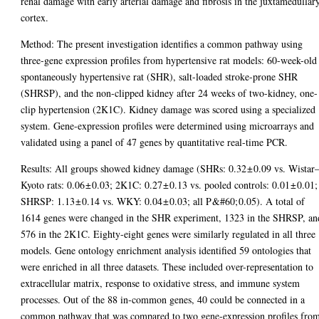
renal damage with early arterial damage and fibrosis in the juxtamedullar
cortex.
Method: The present investigation identifies a common pathway using
three-gene expression profiles from hypertensive rat models: 60-week-old
spontaneously hypertensive rat (SHR), salt-loaded stroke-prone SHR
(SHRSP), and the non-clipped kidney after 24 weeks of two-kidney, one-
clip hypertension (2K1C). Kidney damage was scored using a specialized
system. Gene-expression profiles were determined using microarrays and
validated using a panel of 47 genes by quantitative real-time PCR.
Results: All groups showed kidney damage (SHRs: 0.32 ± 0.09 vs. Wistar
Kyoto rats: 0.06 ± 0.03; 2K1C: 0.27 ± 0.13 vs. pooled controls: 0.01 ± 0.01;
SHRSP: 1.13 ± 0.14 vs. WKY: 0.04 ± 0.03; all P &#60; 0.05). A total of
1614 genes were changed in the SHR experiment, 1323 in the SHRSP, an
576 in the 2K1C. Eighty-eight genes were similarly regulated in all three
models. Gene ontology enrichment analysis identified 59 ontologies that
were enriched in all three datasets. These included over-representation to
extracellular matrix, response to oxidative stress, and immune system
processes. Out of the 88 in-common genes, 40 could be connected in a
common pathway that was compared to two gene-expression profiles fro