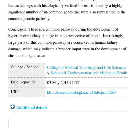
human kidneys with histologically verified fibrosis to identify a highly
significant number of in-common genes that were also represented in the
common genetic pathway.
Conclusion: There is a common pathway during the development of
hypertensive kidney damage in rats irrespective of model. Interestingly,
large parts of this common pathway are conserved in human kidney
damage, which may indicate a broader importance in the development of
chronic kidney disease.
College / School:
College of Medical Veterinary and Life Sciences
>
School of Cardiovascular and Metabolic Health
Date Deposited:
03 May 2016 11:52
URI:
https://researchdata.gla.ac.uk/id/eprint/280
Additional details