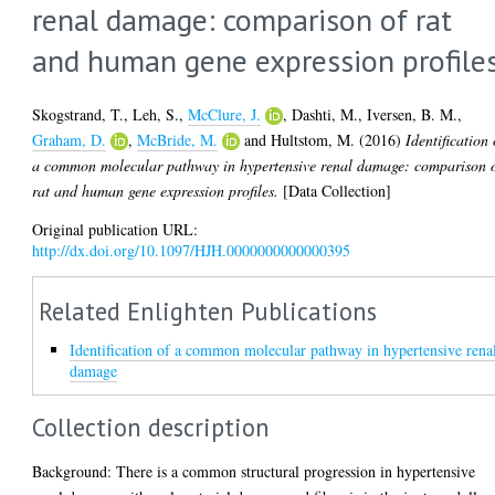
renal damage: comparison of rat
and human gene expression profile
Skogstrand, T.
,
Leh, S.
,
McClure, J.
,
Dashti, M.
,
Iversen, B. M.
,
Graham, D.
,
McBride, M.
and
Hultstom, M.
(2016)
Identification 
a common molecular pathway in hypertensive renal damage: comparison 
rat and human gene expression profiles.
[Data Collection]
Original publication URL:
http://dx.doi.org/10.1097/HJH.0000000000000395
Related Enlighten Publications
Identification of a common molecular pathway in hypertensive rena
damage
Collection description
Background: There is a common structural progression in hypertensive