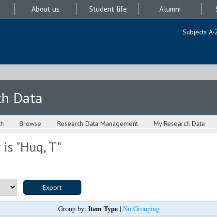
About us
Student life
Alumni
Subjects A-
ch Data
ch
Browse
Research Data Management
My Research Data
is "
Huq, T
"
Item Type
Group by:
|
No Grouping