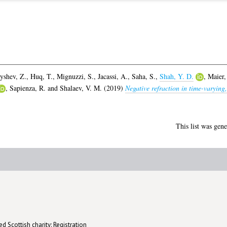
yshev, Z.
,
Huq, T.
,
Mignuzzi, S.
,
Jacassi, A.
,
Saha, S.
,
Shah, Y. D.
,
Maier,
,
Sapienza, R.
and
Shalaev, V. M.
(2019)
Negative refraction in time-varying
This list was gen
d Scottish charity: Registration