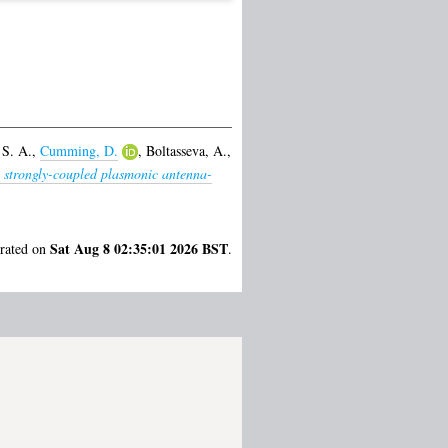
 S. A.
,
Cumming, D.
,
Boltasseva, A.
,
, strongly-coupled plasmonic antenna-
Sat Aug 8 02:35:01 2026 BST
erated on
.