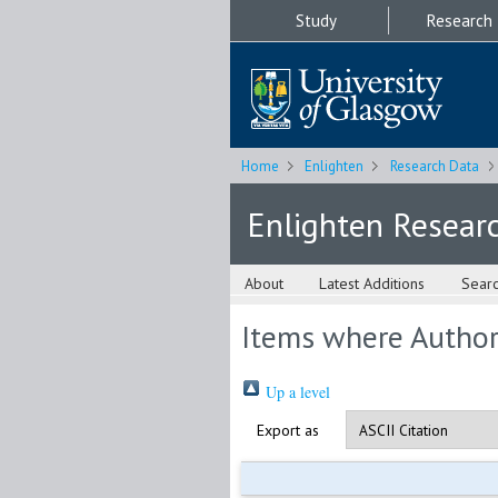
Study
Research
Home
Enlighten
Research Data
Enlighten Resear
About
Latest Additions
Sear
Items where Author 
Up a level
Export as