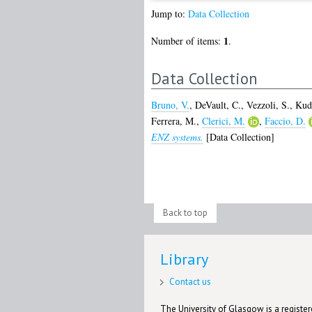
Jump to:
Data Collection
1
Number of items:
.
Data Collection
Bruno, V.
,
DeVault, C.
,
Vezzoli, S.
,
Kud
Ferrera, M.
,
Clerici, M.
,
Faccio, D.
ENZ systems.
[Data Collection]
Back to top
Library
Contact us
The University of Glasgow is a registere