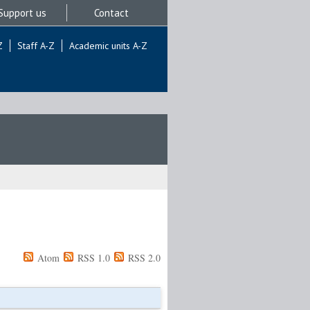
Support us
Contact
Z
Staff A-Z
Academic units A-Z
Atom
RSS 1.0
RSS 2.0