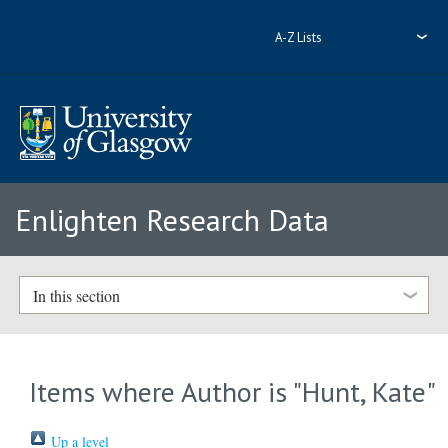
A-Z Lists
Enlighten Research Data
In this section
Items where Author is "
Hunt, Kate
"
Up a level