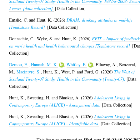
Scotland Twenty-07 Study: Health in the Community, 1987/8-2008: Secur
Access. [data collection].
[Data Collection]
Emslie, C.
and
Hunt, K.
(2026)
DRAM: drinking attitudes in mid-life
[Tombstone Record].
[Data Collection]
Donnachie, C.
,
Wyke, S.
and
Hunt, K.
(2026)
FFIT – Impact of feedback
on men’s health and health behavioural changes [Tombstone record].
[Dat
Collection]
Demou, E.
,
Hannah, M.-K.
,
Whitley, E.
,
Ellaway, A.
,
Benzeval,
M.
,
Macintyre, S.
,
Hunt, K.
,
West, P.
and
Ford, G.
(2026)
The West of
Scotland Twenty-07 Study: Health in the Community (Twenty-07).
[Data
Collection]
Hunt, K.
,
Sweeting, H.
and
Bhaskar, A.
(2026)
Adolescent Living in
Contemporary Europe (ALICE) - Anonymised data.
[Data Collection]
Hunt, K.
,
Sweeting, H.
and
Bhaskar, A.
(2026)
Adolescent Living in
Contemporary Europe (ALICE) - Identifiable data.
[Data Collection]
Wed Aug 5 19:22:19 2026 BS
This list was generated on