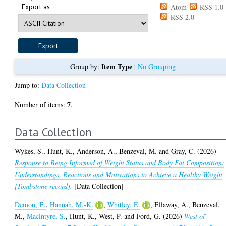
Export as
Atom
RSS 1.0
RSS 2.0
Item Type
Group by:
|
No Grouping
Jump to:
Data Collection
7
Number of items:
.
Data Collection
Wykes, S.
,
Hunt, K.
,
Anderson, A.
,
Benzeval, M.
and
Gray, C.
(2026)
Response to Being Informed of Weight Status and Body Fat Composition:
Understandings, Reactions and Motivations to Achieve a Healthy Weight
[Tombstone record].
[Data Collection]
Demou, E.
,
Hannah, M.-K.
,
Whitley, E.
,
Ellaway, A.
,
Benzeval,
M.
,
Macintyre, S.
,
Hunt, K.
,
West, P.
and
Ford, G.
(2026)
West of