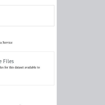
ta Service
e Files
les for this dataset available to