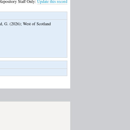
Repository Staff Only:
Update this record
d, G.
(2026);
West of Scotland