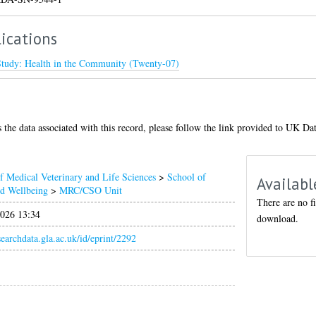
ications
Study: Health in the Community (Twenty-07)
 the data associated with this record, please follow the link provided to UK Da
f Medical Veterinary and Life Sciences
>
School of
Availabl
nd Wellbeing
>
MRC/CSO Unit
There are no fi
026 13:34
download.
esearchdata.gla.ac.uk/id/eprint/2292