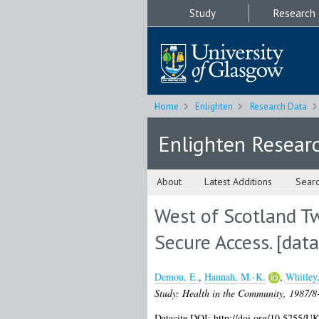
Study
Research
Home
Enlighten
Research Data
Enlighten Resear
About
Latest Additions
Sear
West of Scotland T
Secure Access. [data
Demou, E.
,
Hannah, M.-K.
,
Whitley,
Study: Health in the Community, 1987/8-
Datacite DOI: http://doi.org/10.5255/