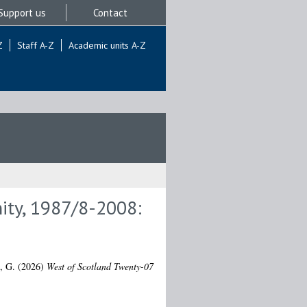
Support us
Contact
Z
Staff A-Z
Academic units A-Z
ity, 1987/8-2008:
, G.
(2026)
West of Scotland Twenty-07