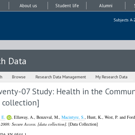
About us
Student life
Alumni
Subjects A-
ch Data
ch
Browse
Research Data Management
My Research Data
wenty-07 Study: Health in the Commun
 collection]
 E.
,
Ellaway, A.
,
Benzeval, M.
,
Macintyre, S.
,
Hunt, K.
,
West, P.
and
Ford
2008: Secure Access. [data collection].
[Data Collection]
UKDA-SN-9544-1