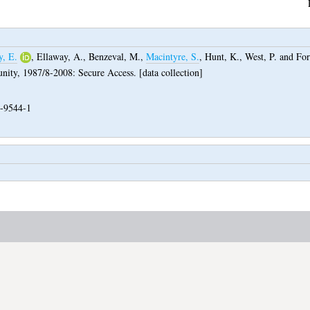
y, E.
,
Ellaway, A.
,
Benzeval, M.
,
Macintyre, S.
,
Hunt, K.
,
West, P.
and
For
ity, 1987/8-2008: Secure Access. [data collection]
-9544-1