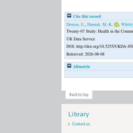
Cite this record
Demou, E.
,
Hannah, M.-K.
,
Whitle
Twenty-07 Study: Health in the Commun
UK Data Service
DOI: http://doi.org/10.5255/UKDA-SN
Retrieved: 2026-08-08
Altmetric
Back to top
Library
Contact us