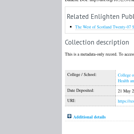
Related Enlighten Publ
The West of Scotland Twenty-07 
Collection description
This is a metadata-only record. To access
College / School:
College o
Health a
Date Deposited:
21 May 2
URI:
https://r
Additional details