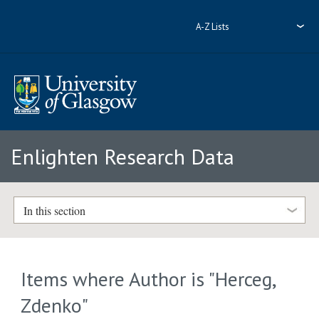
A-Z Lists
Enlighten Research Data
In this section
Items where Author is "
Herceg,
Zdenko
"