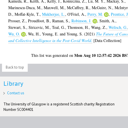
Kameda, R.
,
Keith, A.
,
Kelly, J.
,
Konieczna, Z.
,
Lu, M. Y.
,
Mackay, S.
,
Marinescu-Duca, M.
,
Maxwell, M.
,
McCaffrey, R.
,
McGuire, N.
,
McIntyr
D.
,
Moffat-Kyle, T.
,
Mukherjee, L.
,
O'Friel, A.
,
Perry, M.
,
Prentice, J
Prosser, Z.
,
Proudfoot, B.
,
Raman, S.
,
Robinson, J.
,
Smith, A.
,
Stewart, S.
,
Stricevic, M.
,
Teal, G.
,
Thomson, H.
,
Wang, Z.
,
Welisch, G.
Wu, O.
,
Wu, H.
,
Young, E.
and
Young, S.
(2021)
The Future of Canc
and Collective Intelligence in the Post-Covid World.
[Data Collection]
Mon Aug 10 12:57:42 2026 BS
This list was generated on
Back to top
Library
Contact us
The University of Glasgow is a registered Scottish charity: Registration
Number SC004401