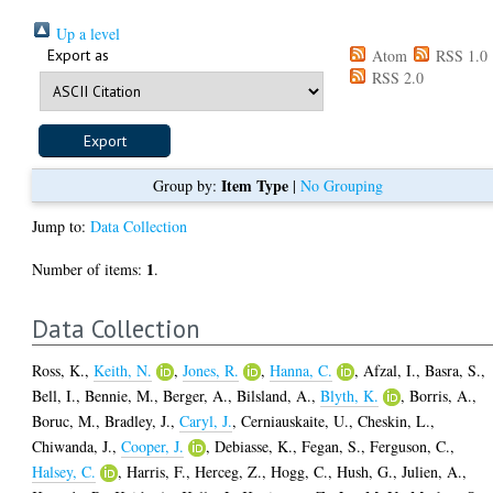
Up a level
Export as
Atom
RSS 1.0
RSS 2.0
Item Type
Group by:
|
No Grouping
Jump to:
Data Collection
1
Number of items:
.
Data Collection
Ross, K.
,
Keith, N.
,
Jones, R.
,
Hanna, C.
,
Afzal, I.
,
Basra, S.
,
Bell, I.
,
Bennie, M.
,
Berger, A.
,
Bilsland, A.
,
Blyth, K.
,
Borris, A.
,
Boruc, M.
,
Bradley, J.
,
Caryl, J.
,
Cerniauskaite, U.
,
Cheskin, L.
,
Chiwanda, J.
,
Cooper, J.
,
Debiasse, K.
,
Fegan, S.
,
Ferguson, C.
,
Halsey, C.
,
Harris, F.
,
Herceg, Z.
,
Hogg, C.
,
Hush, G.
,
Julien, A.
,