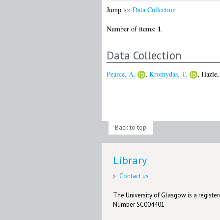
Jump to:
Data Collection
1
Number of items:
.
Data Collection
Pearce, A.
,
Kromydas, T.
,
Hazle,
Back to top
Library
Contact us
The University of Glasgow is a registere
Number SC004401