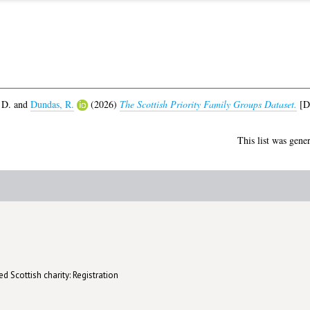
 D.
and
Dundas, R.
(2026)
The Scottish Priority Family Groups Dataset.
[Da
This list was gene
d Scottish charity: Registration