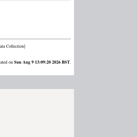
ta Collection]
Sun Aug 9 13:09:20 2026 BST
rated on
.