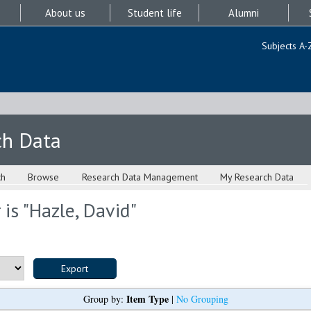
About us
Student life
Alumni
Subjects A-
ch Data
ch
Browse
Research Data Management
My Research Data
is "
Hazle, David
"
Item Type
Group by:
|
No Grouping