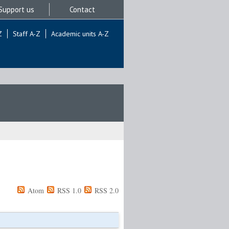
Support us
Contact
Z
Staff A-Z
Academic units A-Z
Atom
RSS 1.0
RSS 2.0