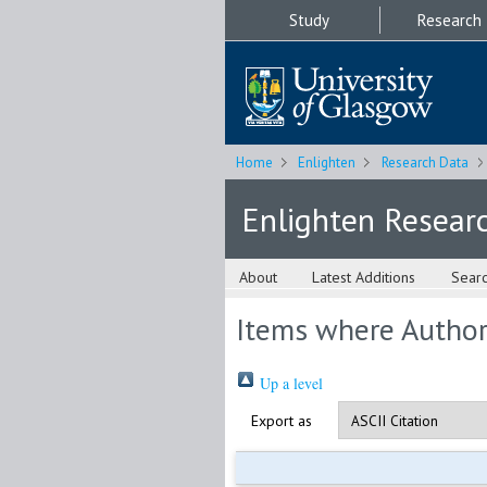
Study
Research
Home
Enlighten
Research Data
Enlighten Resear
About
Latest Additions
Sear
Items where Author 
Up a level
Export as