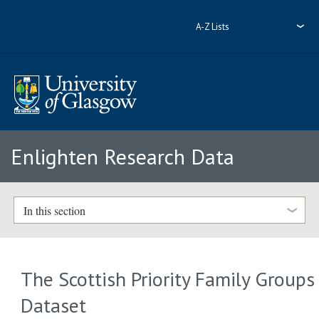
A-Z Lists
Enlighten Research Data
In this section
The Scottish Priority Family Groups
Dataset