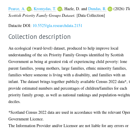
Pearce, A.
,
Kromydas, T.
,
Hazle, D.
and
Dundas, R.
(2026)
Th
Scottish Priority Family Groups Dataset.
[Data Collection]
Datacite DOI:
10.5525/gla.researchdata.2151
Collection description
An ecological (ward-level) dataset, produced to help improve local
understanding of the six Priority Family Groups identified by Scottish
Government as being at greatest risk of experiencing child poverty: lone
parent families, young mothers, large families, ethnic minority families,
families where someone is living with a disability, and families with an
infant. The dataset brings together publicly available Census 2022 data*, 
provide estimated numbers and percentages of children/families for each
priority family group, as well as national rankings and population-weight
deciles.
*Scotland Census 2022 data are used in accordance with the relevant Ope
Government Licence.
The Information Provider and/or Licensor are not liable for any errors or