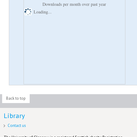
Downloads per month over past year
Loading...
Back to top
Library
Contact us