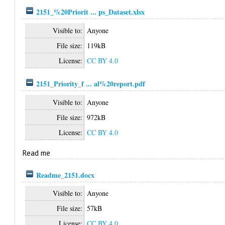
2151_%20Priorit ... ps_Dataset.xlsx
Visible to:
Anyone
File size:
119kB
License:
CC BY 4.0
2151_Priority_f ... al%20report.pdf
Visible to:
Anyone
File size:
972kB
License:
CC BY 4.0
Read me
Readme_2151.docx
Visible to:
Anyone
File size:
57kB
License:
CC BY 4.0