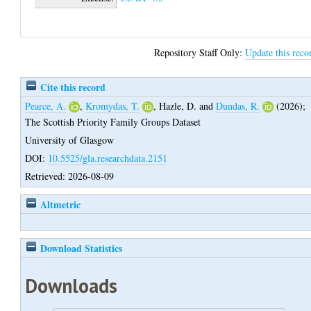
Repository Staff Only:
Update this reco
Cite this record
Pearce, A.
,
Kromydas, T.
,
Hazle, D.
and
Dundas, R.
(2026);
The Scottish Priority Family Groups Dataset
University of Glasgow
DOI:
10.5525/gla.researchdata.2151
Retrieved: 2026-08-09
Altmetric
Download Statistics
Downloads