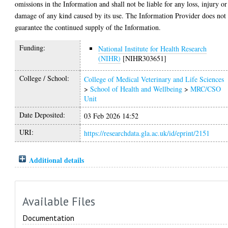
omissions in the Information and shall not be liable for any loss, injury or
damage of any kind caused by its use. The Information Provider does not
guarantee the continued supply of the Information.
Funding:
National Institute for Health Research
(NIHR)
[NIHR303651]
College / School:
College of Medical Veterinary and Life Sciences
>
School of Health and Wellbeing
>
MRC/CSO
Unit
Date Deposited:
03 Feb 2026 14:52
URI:
https://researchdata.gla.ac.uk/id/eprint/2151
Additional details
Available Files
Documentation