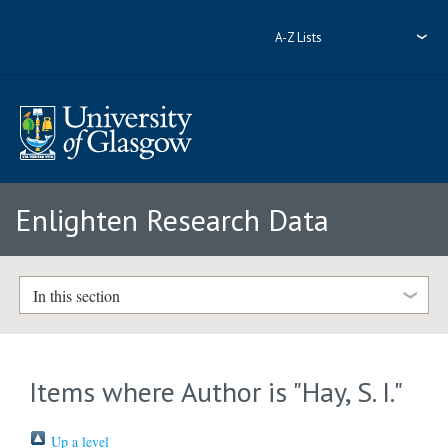
A-Z Lists
Enlighten Research Data
In this section
Items where Author is "
Hay, S. I.
"
Up a level