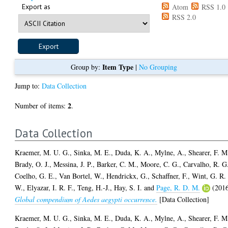
Export as
Atom
RSS 1.0
RSS 2.0
Item Type
Group by:
|
No Grouping
Jump to:
Data Collection
2
Number of items:
.
Data Collection
Kraemer, M. U. G.
,
Sinka, M. E.
,
Duda, K. A.
,
Mylne, A.
,
Shearer, F. M
Brady, O. J.
,
Messina, J. P.
,
Barker, C. M.
,
Moore, C. G.
,
Carvalho, R. G
Coelho, G. E.
,
Van Bortel, W.
,
Hendrickx, G.
,
Schaffner, F.
,
Wint, G. R.
W.
,
Elyazar, I. R. F.
,
Teng, H.-J.
,
Hay, S. I.
and
Page, R. D. M.
(201
Global compendium of Aedes aegypti occurrence.
[Data Collection]
Kraemer, M. U. G.
,
Sinka, M. E.
,
Duda, K. A.
,
Mylne, A.
,
Shearer, F. M