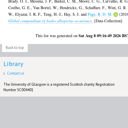
Brady, O. J.
,
Messina, J. P.
,
Barker, C. M.
,
Moore, C. G.
,
Carvalho, R. G
Coelho, G. E.
,
Van Bortel, W.
,
Hendrickx, G.
,
Schaffner, F.
,
Wint, G. R.
W.
,
Elyazar, I. R. F.
,
Teng, H.-J.
,
Hay, S. I.
and
Page, R. D. M.
(201
Global compendium of Aedes albopictus occurrence.
[Data Collection]
Sat Aug 8 09:16:49 2026 BS
This list was generated on
Back to top
Library
Contact us
The University of Glasgow is a registered Scottish charity: Registration
Number SC004401