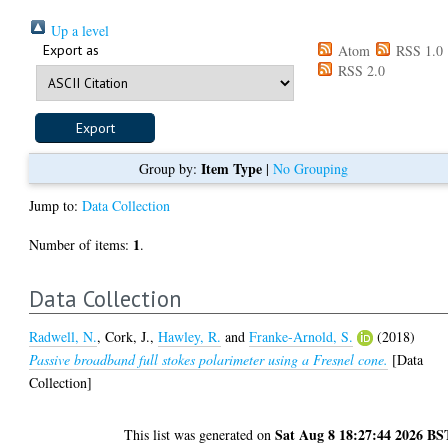
Up a level
Export as
Atom
RSS 1.0
RSS 2.0
Item Type
Group by:
|
No Grouping
Jump to:
Data Collection
1
Number of items:
.
Data Collection
Radwell, N.
,
Cork, J.
,
Hawley, R.
and
Franke-Arnold, S.
(2018)
Passive broadband full stokes polarimeter using a Fresnel cone.
[Data
Collection]
Sat Aug 8 18:27:44 2026 BS
This list was generated on