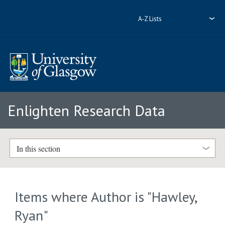
A-Z Lists
Enlighten Research Data
In this section
Items where Author is "
Hawley,
Ryan
"