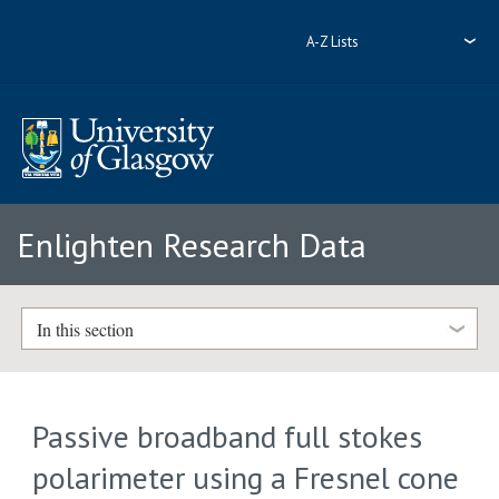
A-Z Lists
Enlighten Research Data
In this section
Passive broadband full stokes
polarimeter using a Fresnel cone