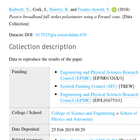
Radwell, N.
,
Cork, J.
,
Hawley, R.
and
Franke-Arnold, S.
(2018)
Passive broadband full stokes polarimeter using a Fresnel cone.
[Data
Collection]
Datacite DOI:
10.5525/gla.researchdata.650
Collection description
Data to reproduce the results of the paper.
Funding:
Engineering and Physical Sciences Research
Council (EPSRC)
[EP/M01326X/1]
Scottish Funding Council (SFC)
[TREW]
Engineering and Physical Sciences Research
Council (EPSRC)
[EP/L016753/1]
College / School:
College of Science and Engineering
>
School of
Physics and Astronomy
Date Deposited:
25 Feb 2019 09:29
Related resources: