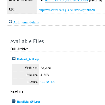
https://arxiv.org/abs/1808.06484
[Preprint]
URI:
https://researchdata.gla.ac.uk/id/eprint/650
Additional details
Available Files
Full Archive
Dataset_650.zip
Visible to:
Anyone
File size:
41MB
License:
CC BY 4.0
Read me
ReadMe_650.txt