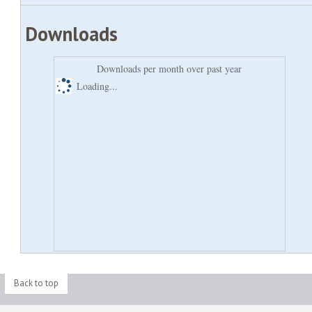
Downloads
Downloads per month over past year
Loading...
Back to top