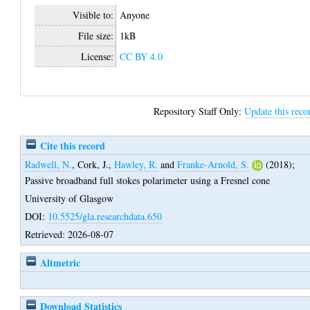
Visible to:
Anyone
File size:
1kB
License:
CC BY 4.0
Repository Staff Only:
Update this reco
Cite this record
Radwell, N.
,
Cork, J.
,
Hawley, R.
and
Franke-Arnold, S.
(2018);
Passive broadband full stokes polarimeter using a Fresnel cone
University of Glasgow
DOI:
10.5525/gla.researchdata.650
Retrieved: 2026-08-07
Altmetric
Download Statistics