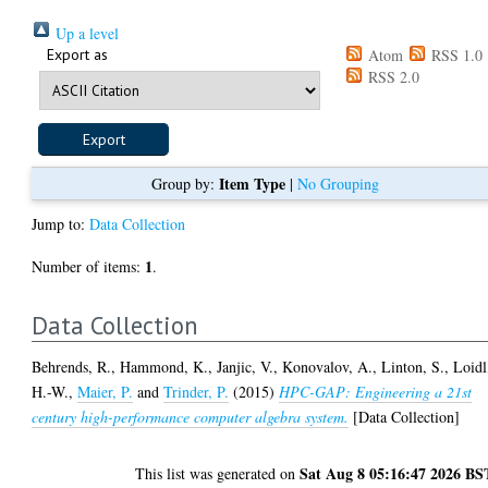
Up a level
Export as
Atom
RSS 1.0
RSS 2.0
Item Type
Group by:
|
No Grouping
Jump to:
Data Collection
1
Number of items:
.
Data Collection
Behrends, R.
,
Hammond, K.
,
Janjic, V.
,
Konovalov, A.
,
Linton, S.
,
Loidl
H.-W.
,
Maier, P.
and
Trinder, P.
(2015)
HPC-GAP: Engineering a 21st
century high-performance computer algebra system.
[Data Collection]
Sat Aug 8 05:16:47 2026 BS
This list was generated on