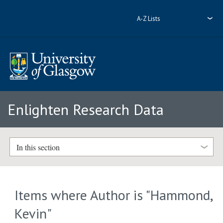
A-Z Lists
Enlighten Research Data
In this section
Items where Author is "
Hammond,
Kevin
"