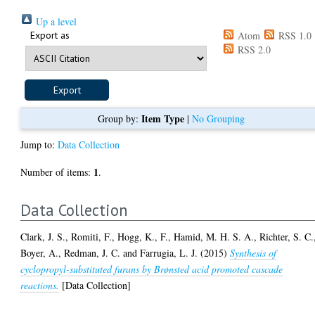
Up a level
Export as
Atom
RSS 1.0
RSS 2.0
Item Type
Group by:
|
No Grouping
Jump to:
Data Collection
1
Number of items:
.
Data Collection
Clark, J. S.
,
Romiti, F.
,
Hogg, K., F.
,
Hamid, M. H. S. A.
,
Richter, S. C.
Boyer, A.
,
Redman, J. C.
and
Farrugia, L. J.
(2015)
Synthesis of
cyclopropyl-substituted furans by Brønsted acid promoted cascade
reactions.
[Data Collection]