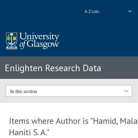
A-Z Lists
Enlighten Research Data
In this section
Items where Author is "
Hamid, Mala
Haniti S. A.
"