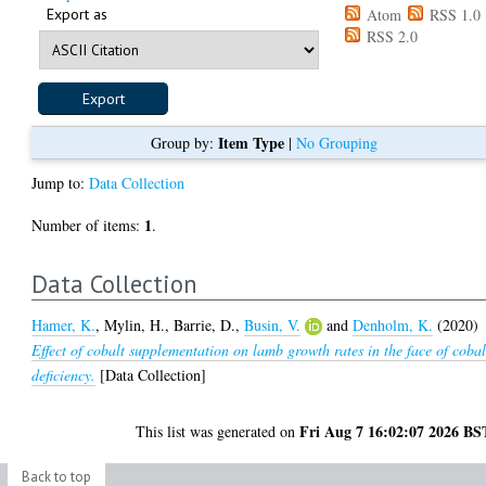
Export as
Atom
RSS 1.0
RSS 2.0
Item Type
Group by:
|
No Grouping
Jump to:
Data Collection
1
Number of items:
.
Data Collection
Hamer, K.
,
Mylin, H.
,
Barrie, D.
,
Busin, V.
and
Denholm, K.
(2020)
Effect of cobalt supplementation on lamb growth rates in the face of cobal
deficiency.
[Data Collection]
Fri Aug 7 16:02:07 2026 BS
This list was generated on
Back to top