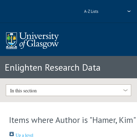
A-Z Lists
Enlighten Research Data
In this section
Items where Author is "
Hamer, Kim
"
Up a level