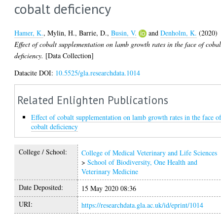
cobalt deficiency
Hamer, K.
,
Mylin, H.
,
Barrie, D.
,
Busin, V.
and
Denholm, K.
(2020)
Effect of cobalt supplementation on lamb growth rates in the face of cobal
deficiency.
[Data Collection]
Datacite DOI:
10.5525/gla.researchdata.1014
Related Enlighten Publications
Effect of cobalt supplementation on lamb growth rates in the face o
cobalt deficiency
College / School:
College of Medical Veterinary and Life Sciences
>
School of Biodiversity, One Health and
Veterinary Medicine
Date Deposited:
15 May 2020 08:36
URI:
https://researchdata.gla.ac.uk/id/eprint/1014