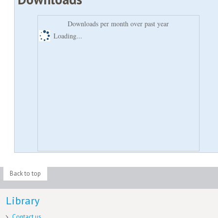
Downloads per month over past year
Loading...
Back to top
Library
Contact us