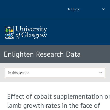
A-Z Lists
Enlighten Research Data
In this section
Effect of cobalt supplementation o
lamb growth rates in the face of