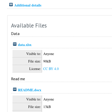
Additional details
Available Files
Data
data.xlsx
Visible to:
Anyone
File size:
90kB
License:
CC BY 4.0
Read me
README.docx
Visible to:
Anyone
File size:
13kB