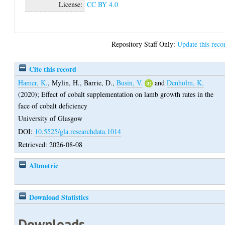
License:
CC BY 4.0
Repository Staff Only:
Update this reco
Cite this record
Hamer, K.
,
Mylin, H.
,
Barrie, D.
,
Busin, V.
and
Denholm, K.
(2020);
Effect of cobalt supplementation on lamb growth rates in the
face of cobalt deficiency
University of Glasgow
DOI:
10.5525/gla.researchdata.1014
Retrieved: 2026-08-08
Altmetric
Download Statistics
Downloads