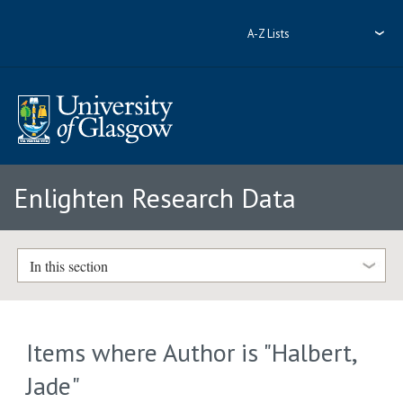
A-Z Lists
Enlighten Research Data
In this section
Items where Author is "
Halbert,
Jade
"