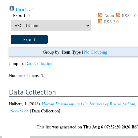
Up a level
Export as
Atom
RSS 1.0
RSS 2.0
Item Type
Group by:
|
No Grouping
Jump to:
Data Collection
1
Number of items:
.
Data Collection
Halbert, J.
(2018)
Marion Donaldson and the business of British fashion,
1966-1999.
[Data Collection]
Thu Aug 6 07:32:20 2026 BS
This list was generated on