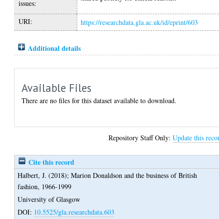
issues:
URI:
https://researchdata.gla.ac.uk/id/eprint/603
Additional details
Available Files
There are no files for this dataset available to download.
Repository Staff Only:
Update this reco
Cite this record
Halbert, J.
(2018);
Marion Donaldson and the business of British
fashion, 1966-1999
University of Glasgow
DOI:
10.5525/gla.researchdata.603