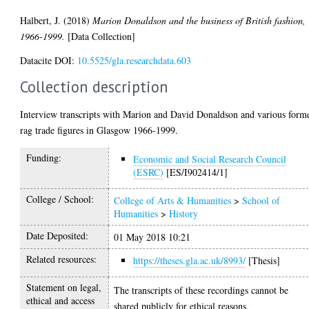
Halbert, J.
(2018)
Marion Donaldson and the business of British fashion,
1966-1999.
[Data Collection]
Datacite DOI:
10.5525/gla.researchdata.603
Collection description
Interview transcripts with Marion and David Donaldson and various form
rag trade figures in Glasgow 1966-1999.
Funding:
Economic and Social Research Council
(ESRC)
[ES/I902414/1]
College / School:
College of Arts & Humanities
>
School of
Humanities
>
History
Date Deposited:
01 May 2018 10:21
Related resources:
https://theses.gla.ac.uk/8993/
[Thesis]
Statement on legal,
The transcripts of these recordings cannot be
ethical and access
shared publicly for ethical reasons.