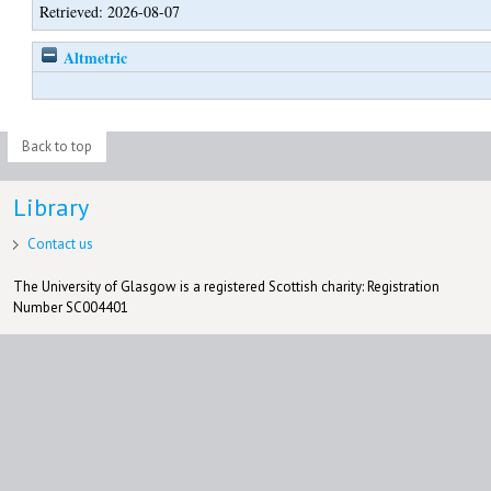
Retrieved: 2026-08-07
Altmetric
Back to top
Library
Contact us
The University of Glasgow is a registered Scottish charity: Registration
Number SC004401