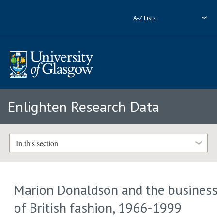
A-Z Lists
Enlighten Research Data
In this section
Marion Donaldson and the busines
of British fashion, 1966-1999