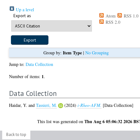
Up a level
Export as
Atom
RSS 1.0
RSS 2.0
Item Type
Group by:
|
No Grouping
Jump to:
Data Collection
1
Number of items:
.
Data Collection
Haidar, Y.
and
Tassieri, M.
(2024)
i-Rheo-AFM.
[Data Collection]
Thu Aug 6 05:06:32 2026 BS
This list was generated on
Back to top