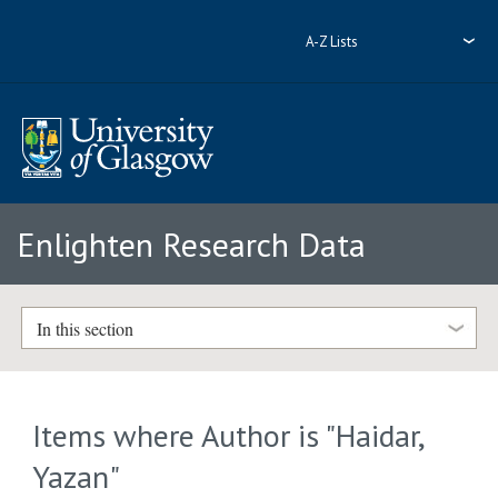
A-Z Lists
Enlighten Research Data
In this section
Items where Author is "
Haidar,
Yazan
"